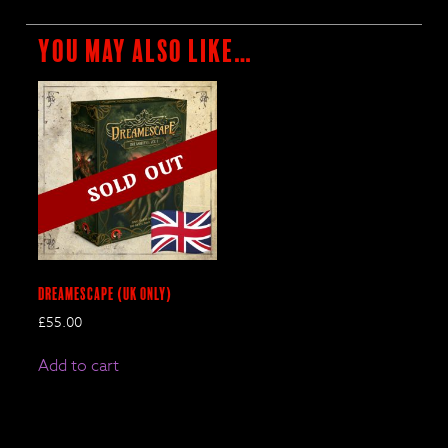
You may also like…
DreamEscape (UK only)
£
55.00
Add to cart