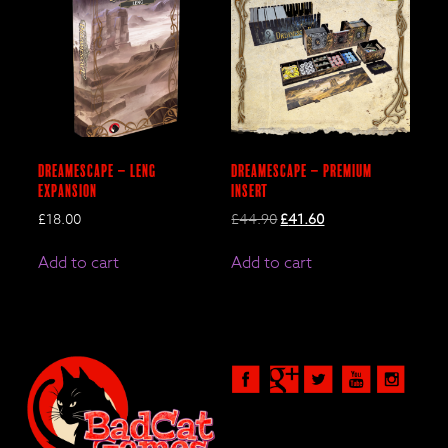
DreamEscape – LENG
DreamEscape – Premium
Expansion
Insert
Original
Current
£
18.00
£
44.90
£
41.60
price
price
was:
is:
Add to cart
Add to cart
£44.90.
£41.60.