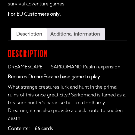
survival adventure games
For EU Customers only.
Description
Additional information
Description
DREAMESCAPE – SARKOMAND Realm expansion
Requires DreamEscape base game to play.
What strange creatures lurk and hunt in the primal
ruins of this once great city? Sarkomand is famed as a
treasure hunter’s paradise but to a foolhardy
Dreamer, it can also provide a quick route to sudden
death!
Contents: 66 cards