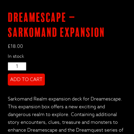
DreamEscape –
SARKOMAND Expansion
£
18.00
In stock
DreamEscape
-
ADD TO CART
SARKOMAND
Expansion
quantity
Sarkomand Realm expansion deck for Dreamescape.
This expansion box offers a new exciting and
dangerous realm to explore. Containing additional
story encounters, clues, treasure and monsters to
enhance Dreamescape and the Dreamquest series of