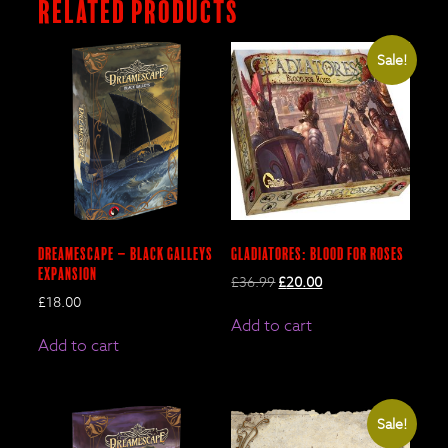
Related products
Sale!
DreamEscape – BLACK GALLEYS
Gladiatores: Blood for Roses
Expansion
Original
Current
£
36.99
£
20.00
price
price
£
18.00
was:
is:
Add to cart
£36.99.
£20.00.
Add to cart
Sale!