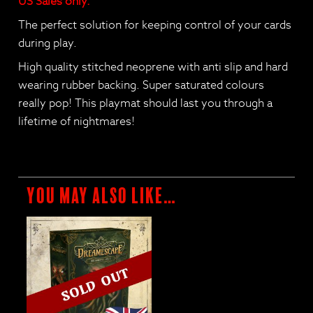
US Sales only.
The perfect solution for keeping control of your cards
during play.
High quality stitched neoprene with anti slip and hard
wearing rubber backing. Super saturated colours
really pop! This playmat should last you through a
lifetime of nightmares!
You may also like…