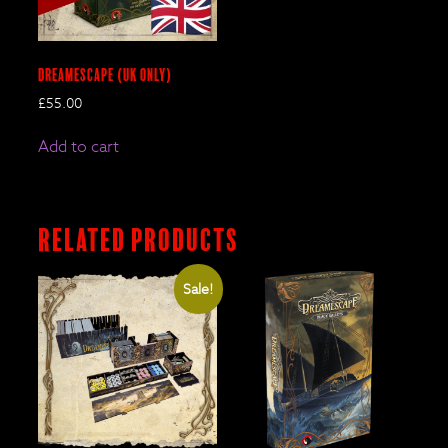
DreamEscape (UK only)
£
55.00
Add to cart
Related products
Sale!