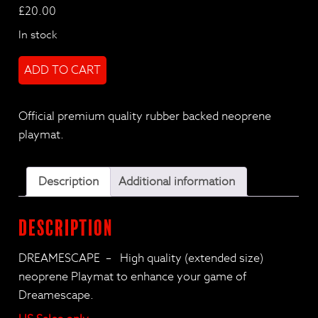
£
20.00
In stock
DreamEscape
ADD TO CART
Deluxe
Playmat
(US
Official premium quality rubber backed neoprene
only)
playmat.
quantity
Description
Additional information
Description
DREAMESCAPE – High quality (extended size)
neoprene Playmat to enhance your game of
Dreamescape.