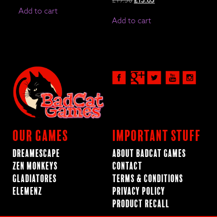
price
price
Add to cart
was:
is:
Add to cart
£19.50.
£13.65.
Our Games
Important Stuff
Dreamescape
About BadCat Games
Zen Monkeys
Contact
Gladiatores
Terms & Conditions
ElemenZ
Privacy Policy
Product Recall