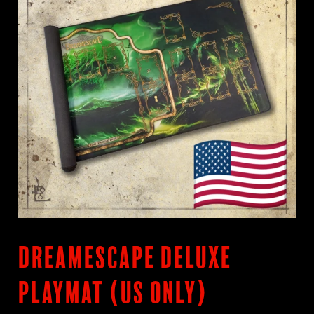
DreamEscape Deluxe
Playmat (US only)