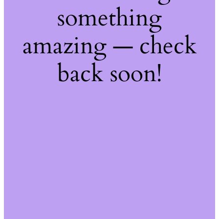
something
amazing — check
back soon!