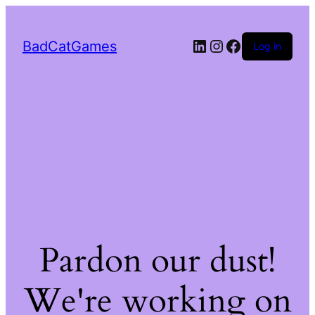
LinkedIn
Instagram
Facebook
BadCatGames
Log in
Pardon our dust!
We're working on