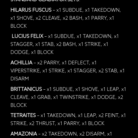
HILARUS FUSCUS
– x1 SUBDUE, x1 TAKEDOWN,
x1 SHOVE, x2 CLEAVE, x2 BASH, x1 PARRY, x1
BLOCK
LUCIUS FELIX
– x1 SUBDUE, x1 TAKEDOWN, x1
STAGGER, x1 STAB, x2 BASH, x1 STRIKE, x1
DODGE, x1 BLOCK
ACHILLIA
– x2 PARRY, x1 DEFLECT, x1
VIPERSTRIKE, x1 STRIKE, x1 STAGGER, x2 STAB, x1
DISARM
BRITTANICUS
– x1 SUBDUE, x1 SHOVE, x1 LEAP, x1
CLEAVE, x1 GRAB, x1 TWINSTRIKE, x1 DODGE, x2
BLOCK
TETRAITES
– x1 TAKEDOWN, x1 LEAP, x2 FEINT, x1
STRIKE, x2 THRUST, x1 PARRY, x1 BLOCK
AMAZONIA
– x2 TAKEDOWN, x2 DISARM, x1