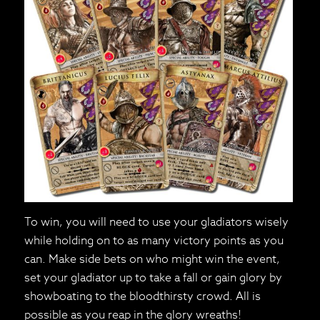
To win, you will need to use your gladiators wisely
while holding on to as many victory points as you
can. Make side bets on who might win the event,
set your gladiator up to take a fall or gain glory by
showboating to the bloodthirsty crowd. All is
possible as you reap in the glory wreaths!