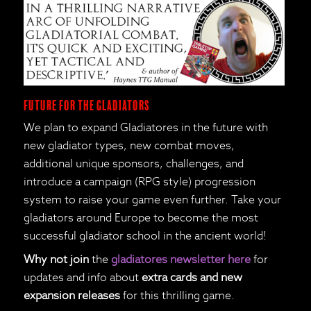
Future for the Gladiators
We plan to expand Gladiatores in the future with
new gladiator types, new combat moves,
additional unique sponsors, challenges, and
introduce a campaign (RPG style) progression
system to raise your game even further. Take your
gladiators around Europe to become the most
successful gladiator school in the ancient world!
Why not join
the
gladiatores newsletter here
for
updates and info about
extra cards and new
expansion releases
for this thrilling game.