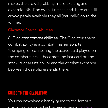
makes the crowd grabbing more exciting and
dynamic. NB: If an event finishes and there are still
crowd petals available they all (naturally) go to the
winner.
Gladiator Special Abilities.
8.
Gladiator combat abilities.
The Gladiator special
combat ability is a combat finisher so after
‘trumping’ or countering the active card played on
the combat stack it becomes the last card on the
stack, triggers its ability and the combat exchange
between those players ends there.
Guide to the Gladiators
You can download a handy guide to the famous
gladiators portrayed in the game here –
Guide to