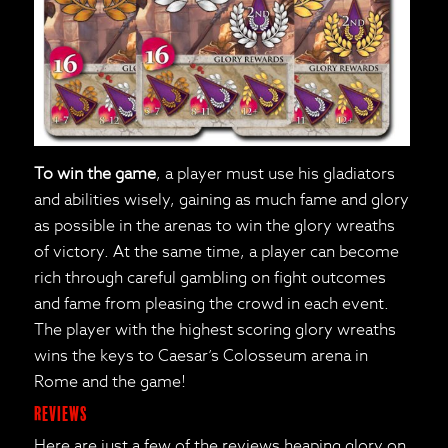
To win the game
, a player must use his gladiators
and abilities wisely, gaining as much fame and glory
as possible in the arenas to win the glory wreaths
of victory. At the same time, a player can become
rich through careful gambling on fight outcomes
and fame from pleasing the crowd in each event.
The player with the highest scoring glory wreaths
wins the keys to Caesar’s Colosseum arena in
Rome and the game!
Reviews
Here are just a few of the reviews heaping glory on