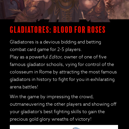
Gladiatores: Blood for Roses
Gladiatores is a devious bidding and betting
combat card game for 2-5 players.
Play as a powerful
Editor,
owner of one of five
famous gladiator schools, vying for control of the
colosseum in Rome by attracting the most famous
gladiators in history to fight for you in exhilarating
arena battles!
Win the game by impressing the crowd,
outmaneuvering the other players and showing off
your gladiator’s best fighting skills to gain the
precious gold glory wreaths of victory!