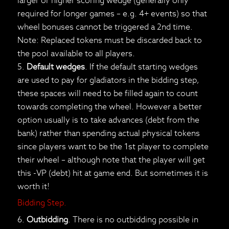
larger or higher scoring wedge (generally only
required for longer games – e.g. 4+ events) so that
wheel bonuses cannot be triggered a 2nd time.
Note: Replaced tokens must be discarded back to
the pool available to all players.
5.
Default wedges
. If the default starting wedges
are used to pay for gladiators in the bidding step,
these spaces will need to be filled again to count
towards completing the wheel. However a better
option usually is to take advances (debt from the
bank) rather than spending actual physical tokens
since players want to be the 1st player to complete
their wheel – although note that the player will get
this -VP (debt) hit at game end. But sometimes it is
worth it!
Bidding Step.
6.
Outbidding
. There is no outbidding possible in