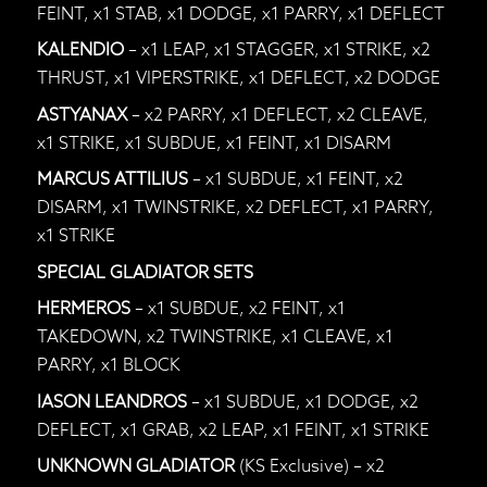
FEINT, x1 STAB, x1 DODGE, x1 PARRY, x1 DEFLECT
KALENDIO
– x1 LEAP, x1 STAGGER, x1 STRIKE, x2
THRUST, x1 VIPERSTRIKE, x1 DEFLECT, x2 DODGE
ASTYANAX
– x2 PARRY, x1 DEFLECT, x2 CLEAVE,
x1 STRIKE, x1 SUBDUE, x1 FEINT, x1 DISARM
MARCUS ATTILIUS
– x1 SUBDUE, x1 FEINT, x2
DISARM, x1 TWINSTRIKE, x2 DEFLECT, x1 PARRY,
x1 STRIKE
SPECIAL GLADIATOR SETS
HERMEROS
– x1 SUBDUE, x2 FEINT, x1
TAKEDOWN, x2 TWINSTRIKE, x1 CLEAVE, x1
PARRY, x1 BLOCK
IASON LEANDROS
– x1 SUBDUE, x1 DODGE, x2
DEFLECT, x1 GRAB, x2 LEAP, x1 FEINT, x1 STRIKE
UNKNOWN GLADIATOR
(KS Exclusive) – x2