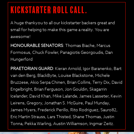
KICKSTARTER ROLL CALL.
A huge thankyou to all our kickstarter backers great and
small for helping to make this game a reality. You are
awesome!
HONOURABLE SENATORS
: Thomas Biache, Marcus
Formosus, Chuck Fowler, Panagiotis Georgoudis, Dan
Hungerford
PRAETORIAN GUARD
: Kieran Arnold, Igor Baranenko, Bart
van den Berg, BlackByte, Louise Blackstone, Michele
Bruzzese, Akio Serpa Chinen, Brian Collins, Terry Dix, David
Engelbright, Brian Ferguson, Jon Gouldin, Skagarrin
Icelander, David Khan, Mike Lalande, James Lasseter, Kevin
Leirens, Gregory, Jonathan S. McGuire, Paul Munday,
James Myers, Frederick Perillo, Rito Rodriguez, Sauro82,
Eric Martin Strauss, Lars Thisted, Shane Thomas, Justin
Tonna, Pekka Warling, Austin Williamson, Ingmar Zeitz.