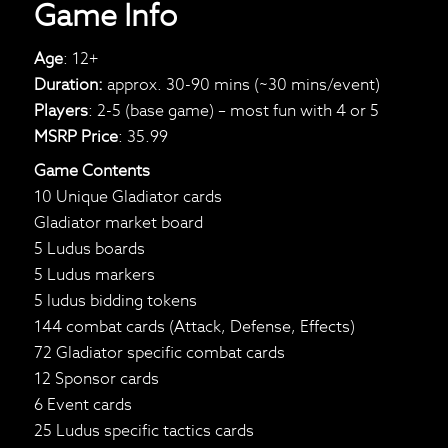
Game Info
Age
: 12+
Duration:
approx. 30-90 mins (~30 mins/event)
Players
: 2-5 (base game) – most fun with 4 or 5
MSRP Price
: 35.99
Game Contents
10 Unique Gladiator cards
Gladiator market board
5 Ludus boards
5 Ludus markers
5 ludus bidding tokens
144 combat cards (Attack, Defense, Effects)
72 Gladiator specific combat cards
12 Sponsor cards
6 Event cards
25 Ludus specific tactics cards