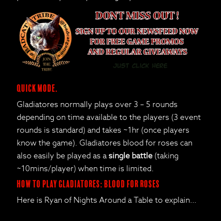
Quick mode.
Gladiatores normally plays over 3 – 5 rounds
depending on time available to the players (3 event
rounds is standard) and takes ~1hr (once players
know the game). Gladiatores blood for roses can
also easily be played as a
single battle
(taking
~10mins/player) when time is limited.
How to Play Gladiatores: Blood for Roses
Here is Ryan of Nights Around a Table to explain…