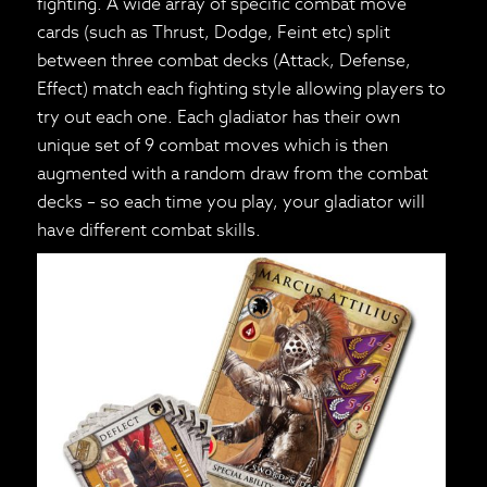
fighting. A wide array of specific combat move
cards (such as Thrust, Dodge, Feint etc) split
between three combat decks (Attack, Defense,
Effect) match each fighting style allowing players to
try out each one. Each gladiator has their own
unique set of 9 combat moves which is then
augmented with a random draw from the combat
decks – so each time you play, your gladiator will
have different combat skills.