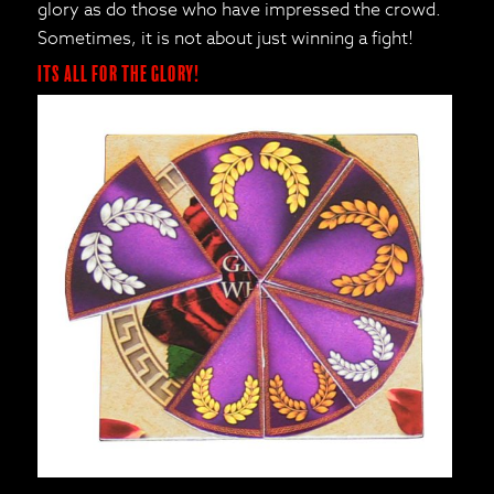
glory as do those who have impressed the crowd.
Sometimes, it is not about just winning a fight!
Its all for the Glory!