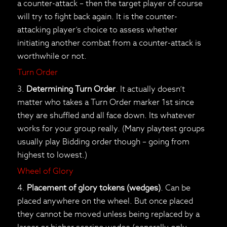
a counter-attack – then the target player of course
will try to fight back again. It is the counter-
attacking player’s choice to assess whether
initiating another combat from a counter-attack is
worthwhile or not.
Turn Order
3.
Determining Turn Order
. It actually doesn’t
matter who takes a Turn Order marker 1st since
they are shuffled and all face down. Its whatever
works for your group really. (Many playtest groups
usually play Bidding order though – going from
highest to lowest.)
Wheel of Glory
4.
Placement of glory tokens (wedges)
. Can be
placed anywhere on the wheel. But once placed
they cannot be moved unless being replaced by a