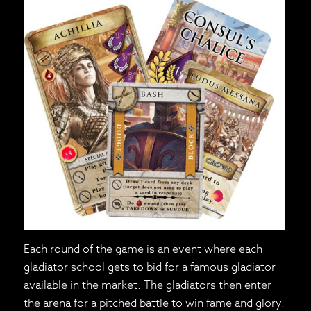
Each round of the game is an event where each
gladiator school gets to bid for a famous gladiator
available in the market. The gladiators then enter
the arena for a pitched battle to win fame and glory.