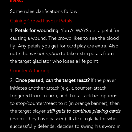
Some rules clarifications follow:
Gaining Crowd Favour Petals
1.
Petals for wounding
. You ALWAYS get a petal for
causing a wound. The crowd likes to see the blood
fly! Any petals you get for card play are extra. Also
note the
variant option
to take extra petals from
the target gladiator who loses a life point!
Counter Attacking
2.
Once passed, can the target react?
If the player
initiates another attack (e.g. a counter-attack
triggered from a card), and that attack has options
to stop/counter/react to it (in orange banner), then
the target player
still gets to continue playing cards
(even if they have passed). Its like a gladiator who
successfully defends, decides to swing his sword in