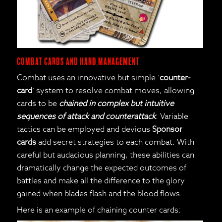
Combat cards and Hand Management
Combat uses an innovative but simple ‘
counter-
card
‘ system to resolve combat moves, allowing
cards to be
chained in complex but intuitive
sequences of attack and counterattack
. Variable
tactics can be employed and devious
Sponsor
cards
add secret strategies to each combat. With
careful but audacious planning, these abilities can
dramatically change the expected outcomes of
battles and make all the difference to the glory
gained when blades flash and the blood flows.
Here is an example of chaining counter cards: