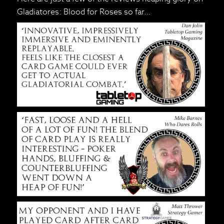
Gladiatores: Blood for Roses so far…