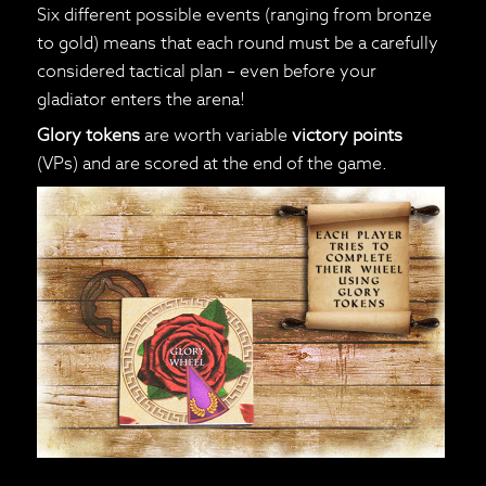
Six different possible events (ranging from bronze
to gold) means that each round must be a carefully
considered tactical plan – even before your
gladiator enters the arena!
Glory tokens
are worth variable
victory points
(VPs) and are scored at the end of the game.