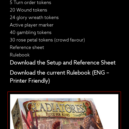
5 Turn order tokens
20 Wound tokens
24 glory wreath tokens
Active player marker
40 gambling tokens
30 rose petal tokens (crowd favour)
Reference sheet
Rulebook
Download the Setup and Reference Sheet
Download the current Rulebook (ENG –
Printer Friendly)