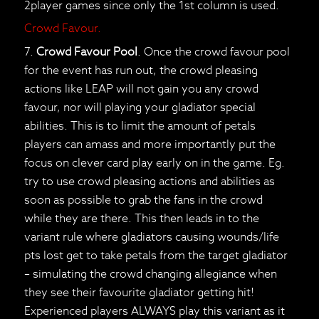
2player games since only the 1st column is used.
Crowd Favour.
7.
Crowd Favour Pool
. Once the crowd favour pool
for the event has run out, the crowd pleasing
actions like LEAP will not gain you any crowd
favour, nor will playing your gladiator special
abilities. This is to limit the amount of petals
players can amass and more importantly put the
focus on clever card play early on in the game. Eg.
try to use crowd pleasing actions and abilities as
soon as possible to grab the fans in the crowd
while they are there. This then leads in to the
variant rule where gladiators causing wounds/life
pts lost get to take petals from the target gladiator
– simulating the crowd changing allegiance when
they see their favourite gladiator getting hit!
Experienced players ALWAYS play this variant as it