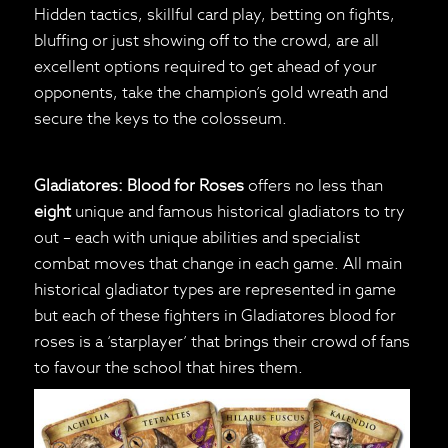
Hidden tactics, skillful card play, betting on fights,
bluffing or just showing off to the crowd, are all
excellent options required to get ahead of your
opponents, take the champion’s gold wreath and
secure the keys to the colosseum.
Gladiatores: Blood for Roses
offers no less than
eight
unique and famous historical gladiators to try
out – each with unique abilities and specialist
combat moves that change in each game. All main
historical gladiator types are represented in game
but each of these fighters in Gladiatores blood for
roses is a ‘starplayer’ that brings their crowd of fans
to favour the school that hires them.