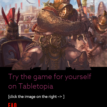
Try the game for yourself
on Tabletopia
[click the image on the right –> ]
FAQ.