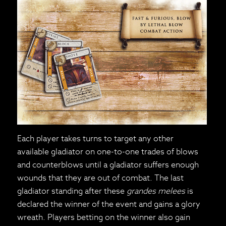
Each player takes turns to target any other
available gladiator on one-to-one trades of blows
and counterblows until a gladiator suffers enough
wounds that they are out of combat. The last
gladiator standing after these
grandes melees
is
declared the winner of the event and gains a glory
wreath. Players betting on the winner also gain