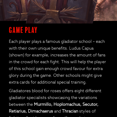
Game Play
Each player plays a famous gladiator school – each
with their own unique benefits. Ludus Capua
(shown) for example, increases the amount of fans
in the crowd for each fight. This will help the player
of this school gain enough crowd favour for extra
glory during the game. Other schools might give
extra cards for additional special training.
Gladiatores blood for roses offers eight different
gladiator specialists showcasing the variations
between the
Murmillo, Hoplomachus, Secutor,
Retiarius, Dimachaerus
and
Thracian
styles of