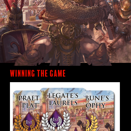
Winning the Game