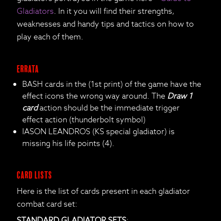
Gladiators
. In it you will find their strengths,
weaknesses and handy tips and tactics on how to
play each of them.
ERRATA
BASH cards in the (1st print) of the game have the
effect icons the wrong way around. The
Draw 1
card
action should be the immediate trigger
effect action (thunderbolt symbol)
IASON LEANDROS (KS special gladiator) is
missing his life points (4).
CARD LISTS
Here is the list of cards present in each gladiator
combat card set:
STANDARD GLADIATOR SETS
: