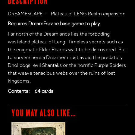
Description
DREAMESCAPE – Plateau of LENG Realm expansion
Requires DreamEscape base game to play.
Far north of the Dreamlands lies the forboding
wasteland plateau of Leng. Timeless secrets such as
the enigmatic Elder Pharos wait to be discovered. But
to survive here a Dreamer must avoid the predatory
Dhol dogs, evil Shantaks or the horrific Purple Spiders
that weave tenacious webs over the ruins of lost
kingdoms.
Contents: 64 cards
You may also like…