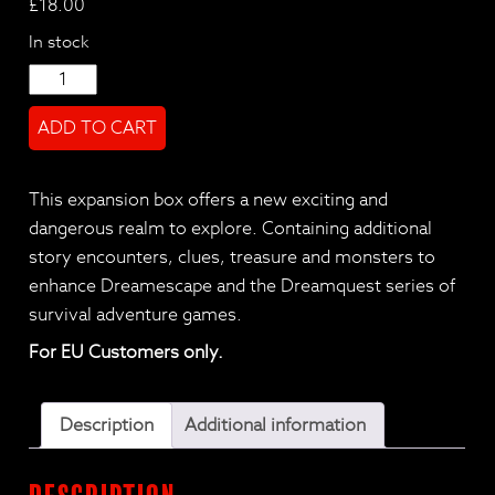
£
18.00
In stock
DreamEscape
-
ADD TO CART
LENG
Expansion
quantity
This expansion box offers a new exciting and
dangerous realm to explore. Containing additional
story encounters, clues, treasure and monsters to
enhance Dreamescape and the Dreamquest series of
survival adventure games.
For EU Customers only.
Description
Additional information