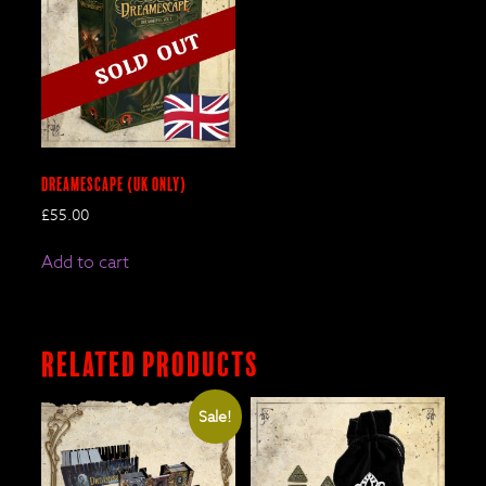
DreamEscape (UK only)
£
55.00
Add to cart
Related products
Sale!