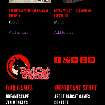
DreamEscape Deluxe Playmat
DreamEscape – SARKOMAND
(UK Only)
Expansion
£
20.00
£
18.00
Add to cart
Add to cart
Our Games
Important Stuff
Dreamescape
About BadCat Games
Zen Monkeys
Contact