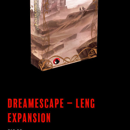
DreamEscape – LENG
Expansion