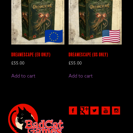
DreamEscape (EU only)
DreamEscape (US only)
£
55.00
£
55.00
Add to cart
Add to cart