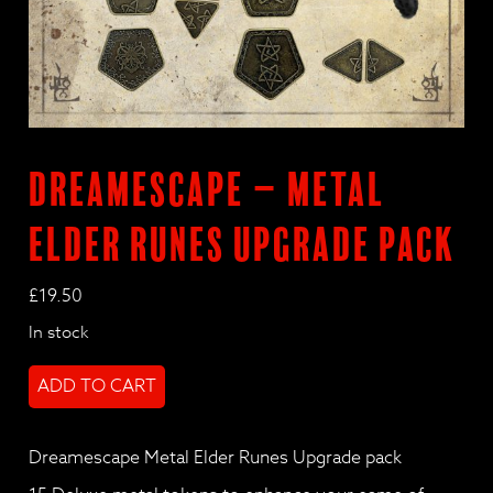
Dreamescape – Metal
Elder Runes Upgrade pack
£
19.50
In stock
Dreamescape
ADD TO CART
-
Metal
Elder
Dreamescape Metal Elder Runes Upgrade pack
Runes