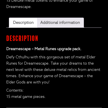
15 Deluxe metal tokens to enhance your game of
Upgrade
Dreamescape.
pack
quantity
Description
Additional information
Description
Dreamescape – Metal Runes upgrade pack.
Defy Cthulhu with this gorgeous set of metal Elder
Runes for Dreamescape. Take your dreams to the
next level with these deluxe metal relics from ancient
times. Enhance your game of Dreamescape – the
Elder Gods are with you!
Contents:
15 metal game pieces.