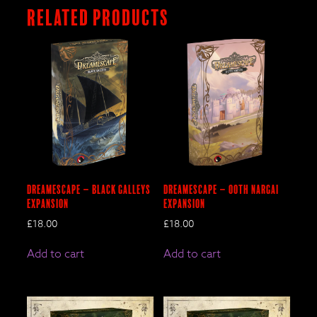
Related products
DreamEscape – BLACK GALLEYS
DreamEscape – OOTH NARGAI
Expansion
Expansion
£
18.00
£
18.00
Add to cart
Add to cart