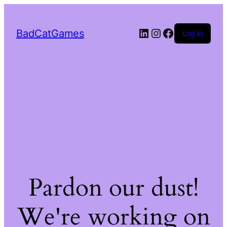
LinkedIn
Instagram
Facebook
BadCatGames
Log in
Pardon our dust!
We're working on