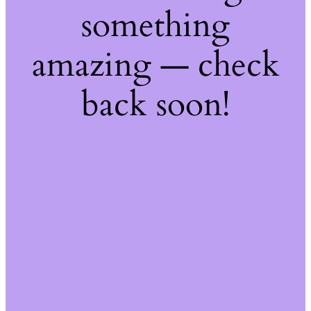
something
amazing — check
back soon!