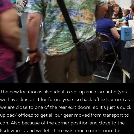
The new location is also ideal to set up and dismantle (yes
we have dibs on it for future years so back off exhibitors) as
we are close to one of the rear exit doors, so it’s just a quick
upload/ offload to get all our gear moved from transport to
con. Also because of the corner position and close to the
Esdevium stand we felt there was much more room for