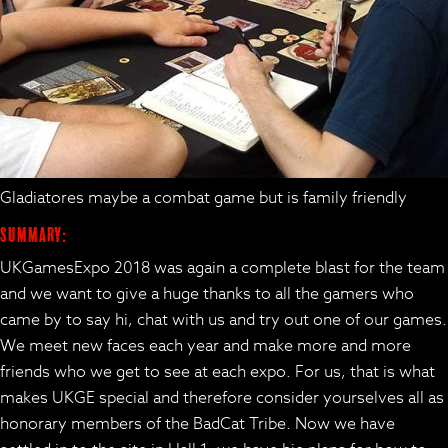
Gladiatores maybe a combat game but is family friendly
Summary:
UKGamesExpo 2018 was again a complete blast for the team
and we want to give a huge thanks to all the gamers who
came by to say hi, chat with us and try out one of our games.
We meet new faces each year and make more and more
friends who we get to see at each expo. For us, that is what
makes UKGE special and therefore consider yourselves all as
honorary members of the BadCat Tribe. Now we have