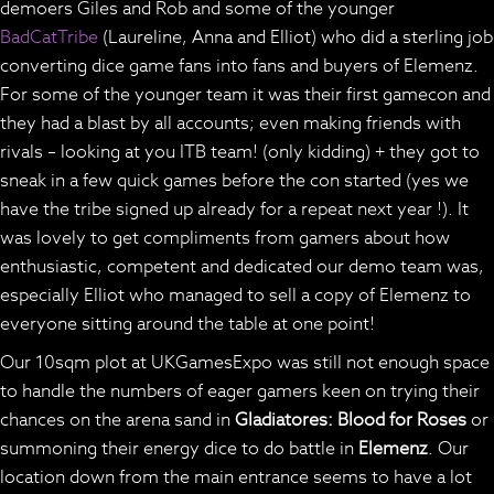
demoers Giles and Rob and some of the younger
BadCatTribe
(Laureline, Anna and Elliot) who did a sterling job
converting dice game fans into fans and buyers of Elemenz.
For some of the younger team it was their first gamecon and
they had a blast by all accounts; even making friends with
rivals – looking at you ITB team! (only kidding) + they got to
sneak in a few quick games before the con started (yes we
have the tribe signed up already for a repeat next year !). It
was lovely to get compliments from gamers about how
enthusiastic, competent and dedicated our demo team was,
especially Elliot who managed to sell a copy of Elemenz to
everyone sitting around the table at one point!
Our 10sqm plot at UKGamesExpo was still not enough space
to handle the numbers of eager gamers keen on trying their
chances on the arena sand in
Gladiatores: Blood for Roses
or
summoning their energy dice to do battle in
Elemenz
. Our
location down from the main entrance seems to have a lot