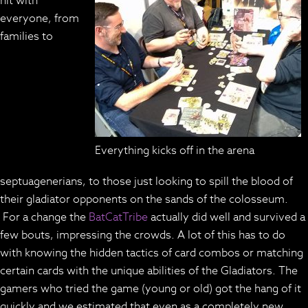
hit with
everyone, from
families to
Everything kicks off in the arena
septuagenerians, to those just looking to spill the blood of
their gladiator opponents on the sands of the colosseum.
For a change the
BatCatTribe
actually did well and survived a
few bouts, impressing the crowds. A lot of this has to do
with knowing the hidden tactics of card combos or matching
certain cards with the unique abilities of the Gladiators. The
gamers who tried the game (young or old) got the hang of it
quickly and we estimated that even as a completely new