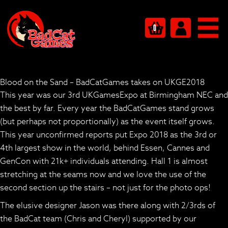
0
Blood on the Sand – BadCatGames takes on UKGE2018
This year was our 3rd UKGamesExpo at Birmingham NEC and
the best by far. Every year the BadCatGames stand grows
(but perhaps not proportionally) as the event itself grows.
This year unconfirmed reports put Expo 2018 as the 3rd or
4th largest show in the world, behind Essen, Cannes and
GenCon with 21k+ individuals attending. Hall 1 is almost
stretching at the seams now and we love the use of the
second section up the stairs – not just for the photo ops!
The elusive designer Jason was there along with 2/3rds of
the BadCat team (Chris and Cheryl) supported by our