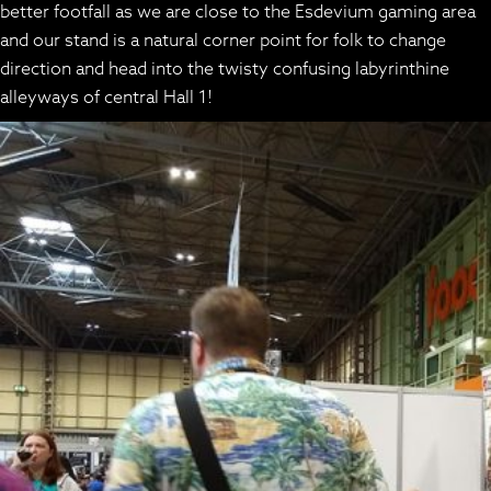
better footfall as we are close to the Esdevium gaming area
and our stand is a natural corner point for folk to change
direction and head into the twisty confusing labyrinthine
alleyways of central Hall 1!