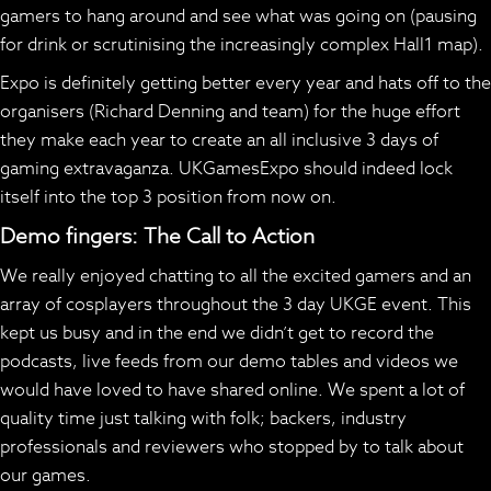
gamers to hang around and see what was going on (pausing
for drink or scrutinising the increasingly complex Hall1 map).
Expo is definitely getting better every year and hats off to the
organisers (Richard Denning and team) for the huge effort
they make each year to create an all inclusive 3 days of
gaming extravaganza. UKGamesExpo should indeed lock
itself into the top 3 position from now on.
Demo fingers: The Call to Action
We really enjoyed chatting to all the excited gamers and an
array of cosplayers throughout the 3 day UKGE event. This
kept us busy and in the end we didn’t get to record the
podcasts, live feeds from our demo tables and videos we
would have loved to have shared online. We spent a lot of
quality time just talking with folk; backers, industry
professionals and reviewers who stopped by to talk about
our games.