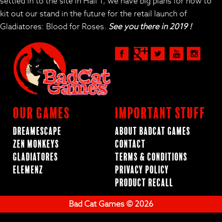
settled in to the site in Hall 1, we have big plans for how to
kit out our stand in the future for the retail launch of
Gladiatores: Blood for Roses.
See you there in 2019 !
Our Games
Important Stuff
Dreamescape
About BadCat Games
Zen Monkeys
Contact
Gladiatores
Terms & Conditions
ElemenZ
Privacy Policy
Product Recall
Bad Cat Games © 2026