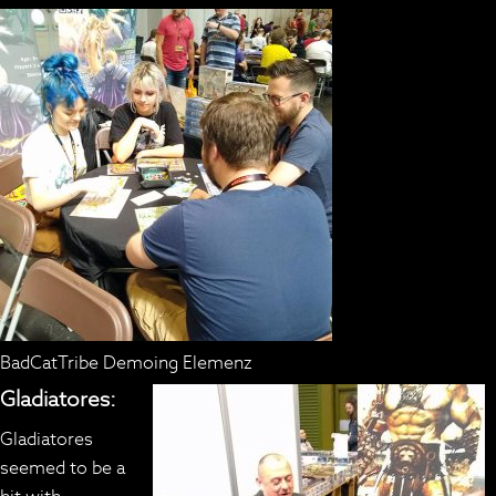
BadCatTribe Demoing Elemenz
Gladiatores:
Gladiatores
seemed to be a