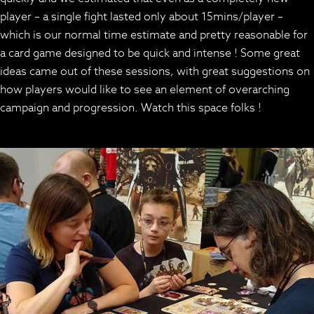
player – a single fight lasted only about 15mins/player –
which is our normal time estimate and pretty reasonable for
a card game designed to be quick and intense ! Some great
ideas came out of these sessions, with great suggestions on
how players would like to see an element of overarching
campaign and progression. Watch this space folks !