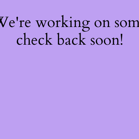
 We're working on so
check back soon!