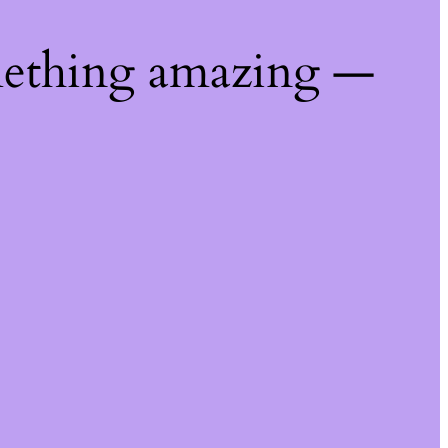
mething amazing —