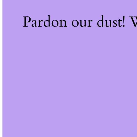
Pardon our dust!