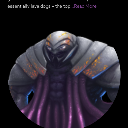
essentially lava dogs – the top
…Read More