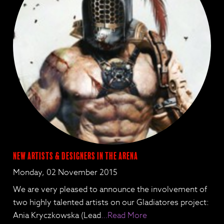
New Artists & Designers in the Arena
Monday, 02 November 2015
We are very pleased to announce the involvement of
two highly talented artists on our Gladiatores project:
Ania Kryczkowska (Lead
…Read More