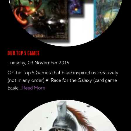
Our Top 5 games
Tuesday, 03 November 2015
Or the Top 5 Games that have inspired us creatively
(not in any order) # Race for the Galaxy (card game
basic
…Read More