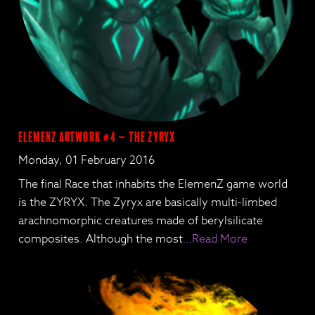
ElemenZ artwork #4 – The Zyryx
Monday, 01 February 2016
The final Race that inhabits the ElemenZ game world
is the ZYRYX. The Zyryx are basically multi-limbed
arachnomorphic creatures made of berylsilicate
composites. Although the most
…Read More