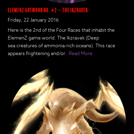
ElemenZ artwork no. #2 – The Ikzravek
Friday, 22 January 2016
Here is the 2nd of the Four Races that inhabit the
ElemenZ game world. The Ikzravek (Deep
sea creatures of ammonia-rich oceans). This race
appears frightening and/or
…Read More