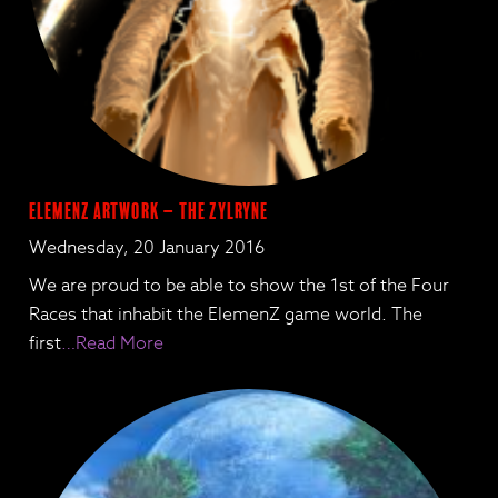
ElemenZ artwork – the Zylryne
Wednesday, 20 January 2016
We are proud to be able to show the 1st of the Four
Races that inhabit the ElemenZ game world. The
first
…Read More