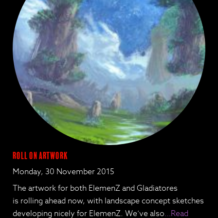
Roll on Artwork
Monday, 30 November 2015
The artwork for both ElemenZ and Gladiatores
is rolling ahead now, with landscape concept sketches
developing nicely for ElemenZ. We’ve also
…Read