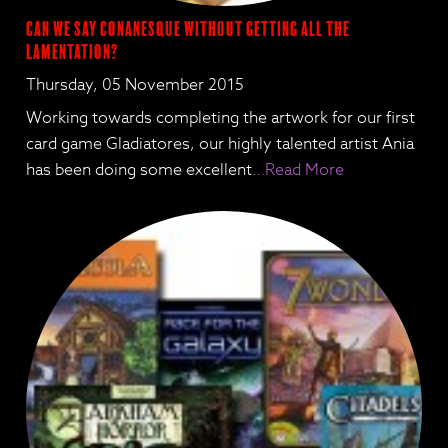
Can we say Conanesque without getting all the
lamentation?
Thursday, 05 November 2015
Working towards completing the artwork for our first
card game Gladiatores, our highly talented artist Ania
has been doing some excellent
…Read More