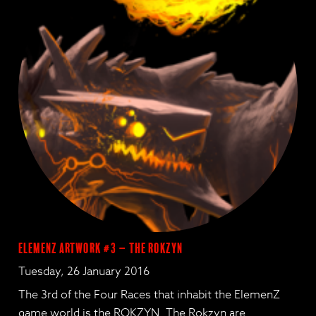
ElemenZ Artwork #3 – The Rokzyn
Tuesday, 26 January 2016
The 3rd of the Four Races that inhabit the ElemenZ
game world is the ROKZYN. The Rokzyn are