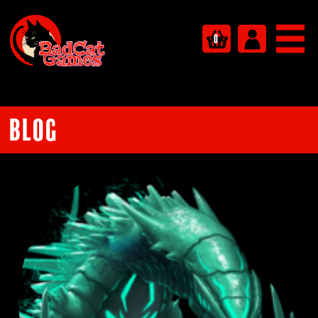
0
Blog