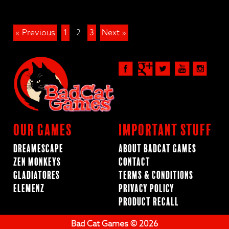
« Previous
1
2
3
Next »
Our Games
Important Stuff
Dreamescape
About BadCat Games
Zen Monkeys
Contact
Gladiatores
Terms & Conditions
ElemenZ
Privacy Policy
Product Recall
Bad Cat Games © 2026