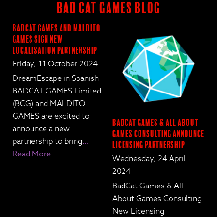
BAD CAT GAMES BLOG
BadCat Games and Maldito
Games Sign New
Localisation Partnership
Friday, 11 October 2024
DreamEscape in Spanish
BADCAT GAMES Limited
(BCG) and MALDITO
GAMES are excited to
BadCat Games & All About
announce a new
Games Consulting Announce
partnership to bring
…
Licensing Partnership
Read More
Wednesday, 24 April
2024
BadCat Games & All
About Games Consulting
New Licensing