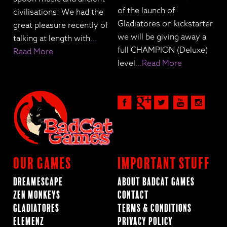
of the launch of
civilisations! We had the
Gladiatores on kickstarter
great pleasure recently of
we will be giving away a
talking at length with
…
full CHAMPION (Deluxe)
Read More
level
…Read More
Our Games
Important Stuff
Dreamescape
About BadCat Games
Zen Monkeys
Contact
Gladiatores
Terms & Conditions
ElemenZ
Privacy Policy