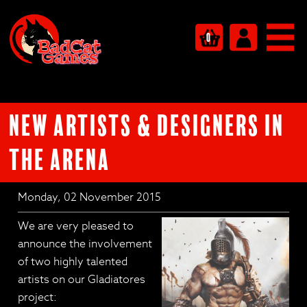
0
New Artists & Designers in
the Arena
Monday, 02 November 2015
We are very pleased to
announce the involvement
of two highly talented
artists on our Gladiatores
project: