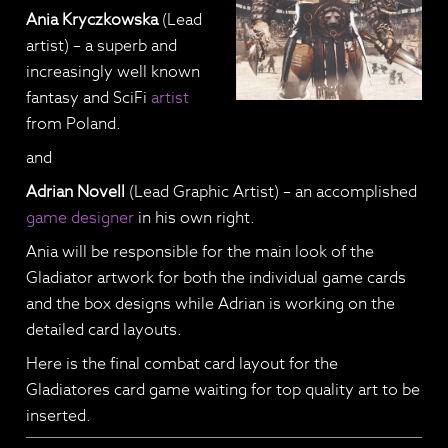
Ania Kryczkowska
(Lead
artist) – a superb and
increasingly well known
fantasy and SciFi
artist
from Poland.
and
Adrian Novell
(Lead Graphic Artist) – an accomplished
game designer
in his own right.
Ania will be responsible for the main look of the
Gladiator artwork for both the individual game cards
and the box designs while Adrian is working on the
detailed card layouts.
Here is the final combat card layout for the
Gladiatores card game waiting for top quality art to be
inserted.