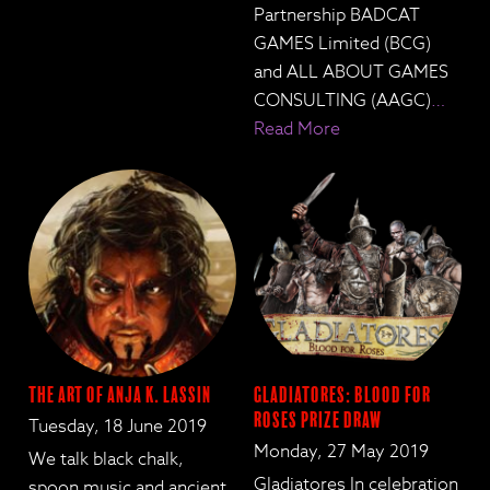
Partnership BADCAT
GAMES Limited (BCG)
and ALL ABOUT GAMES
CONSULTING (AAGC)
…
Read More
The Art of Anja K. Lassin
Gladiatores: Blood for
Roses Prize Draw
Tuesday, 18 June 2019
Monday, 27 May 2019
We talk black chalk,
Gladiatores In celebration
spoon music and ancient