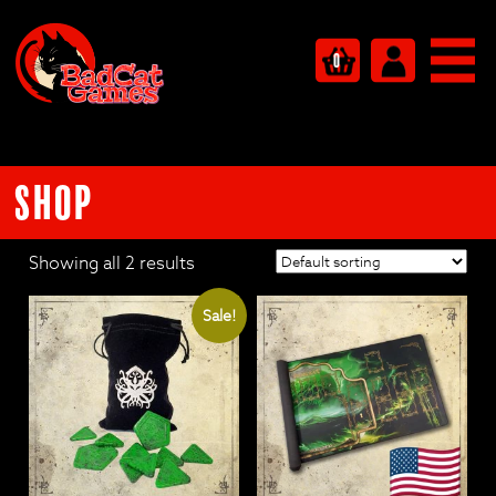
0
Shop
Showing all 2 results
Sale!