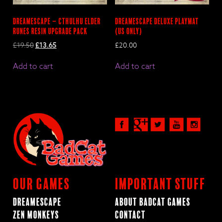
Dreamescape – Cthulhu Elder
DreamEscape Deluxe Playmat
Runes Resin Upgrade pack
(US only)
Original
Current
£
19.50
£
13.65
£
20.00
price
price
was:
is:
Add to cart
Add to cart
£19.50.
£13.65.
Our Games
Important Stuff
Dreamescape
About BadCat Games
Zen Monkeys
Contact