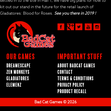
settled in to the site in Hall 1, we have big plans for how to
kit out our stand in the future for the retail launch of
Gladiatores: Blood for Roses.
See you there in 2019 !
Our Games
Important Stuff
Dreamescape
About BadCat Games
Zen Monkeys
Contact
Gladiatores
Terms & Conditions
ElemenZ
Privacy Policy
Product Recall
Bad Cat Games © 2026