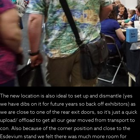
The new location is also ideal to set up and dismantle (yes
we have dibs on it for future years so back off exhibitors) as
we are close to one of the rear exit doors, so it’s just a quick
upload/ offload to get all our gear moved from transport to
con. Also because of the corner position and close to the
Esdevium stand we felt there was much more room for