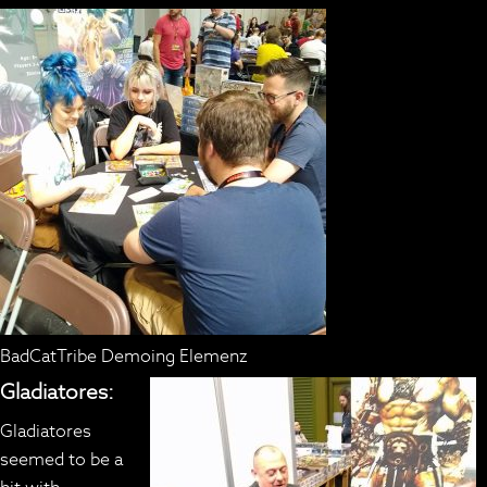
BadCatTribe Demoing Elemenz
Gladiatores:
Gladiatores
seemed to be a