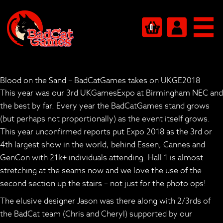
0
Blood on the Sand – BadCatGames takes on UKGE2018
This year was our 3rd UKGamesExpo at Birmingham NEC and
the best by far. Every year the BadCatGames stand grows
(but perhaps not proportionally) as the event itself grows.
This year unconfirmed reports put Expo 2018 as the 3rd or
4th largest show in the world, behind Essen, Cannes and
GenCon with 21k+ individuals attending. Hall 1 is almost
stretching at the seams now and we love the use of the
second section up the stairs – not just for the photo ops!
The elusive designer Jason was there along with 2/3rds of
the BadCat team (Chris and Cheryl) supported by our