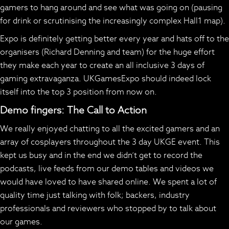
gamers to hang around and see what was going on (pausing
for drink or scrutinising the increasingly complex Hall1 map).
Expo is definitely getting better every year and hats off to the
organisers (Richard Denning and team) for the huge effort
they make each year to create an all inclusive 3 days of
gaming extravaganza. UKGamesExpo should indeed lock
itself into the top 3 position from now on.
Demo fingers: The Call to Action
We really enjoyed chatting to all the excited gamers and an
array of cosplayers throughout the 3 day UKGE event. This
kept us busy and in the end we didn’t get to record the
podcasts, live feeds from our demo tables and videos we
would have loved to have shared online. We spent a lot of
quality time just talking with folk; backers, industry
professionals and reviewers who stopped by to talk about
our games.