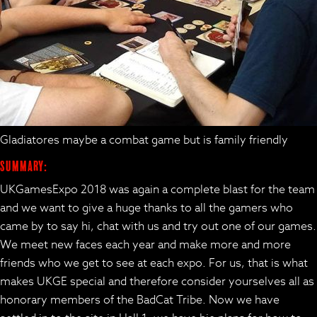
Gladiatores maybe a combat game but is family friendly
Summary:
UKGamesExpo 2018 was again a complete blast for the team
and we want to give a huge thanks to all the gamers who
came by to say hi, chat with us and try out one of our games.
We meet new faces each year and make more and more
friends who we get to see at each expo. For us, that is what
makes UKGE special and therefore consider yourselves all as
honorary members of the BadCat Tribe. Now we have