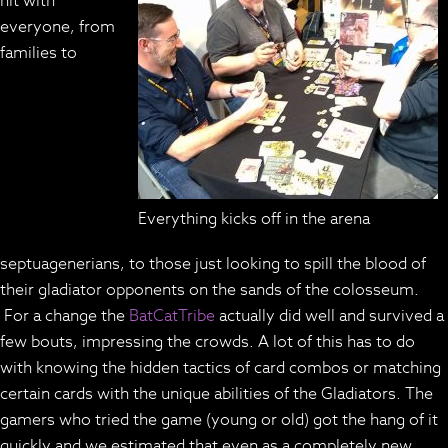
hit with
everyone, from
families to
Everything kicks off in the arena
septuagenerians, to those just looking to spill the blood of
their gladiator opponents on the sands of the colosseum.
For a change the
BatCatTribe
actually did well and survived a
few bouts, impressing the crowds. A lot of this has to do
with knowing the hidden tactics of card combos or matching
certain cards with the unique abilities of the Gladiators. The
gamers who tried the game (young or old) got the hang of it
quickly and we estimated that even as a completely new