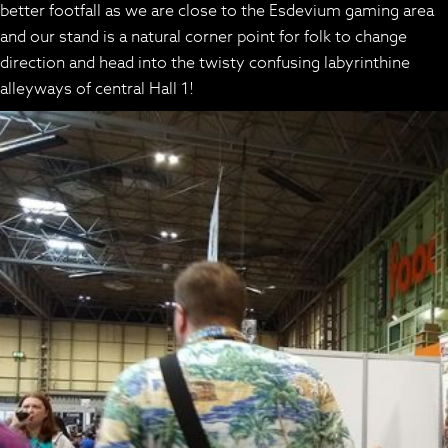
better footfall as we are close to the Esdevium gaming area
and our stand is a natural corner point for folk to change
direction and head into the twisty confusing labyrinthine
alleyways of central Hall 1!