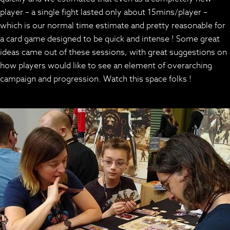
player – a single fight lasted only about 15mins/player –
which is our normal time estimate and pretty reasonable for
a card game designed to be quick and intense ! Some great
ideas came out of these sessions, with great suggestions on
how players would like to see an element of overarching
campaign and progression. Watch this space folks !