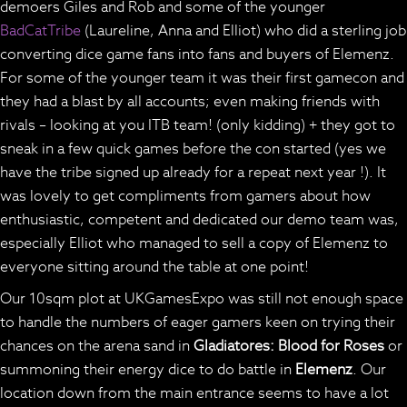
demoers Giles and Rob and some of the younger
BadCatTribe
(Laureline, Anna and Elliot) who did a sterling job
converting dice game fans into fans and buyers of Elemenz.
For some of the younger team it was their first gamecon and
they had a blast by all accounts; even making friends with
rivals – looking at you ITB team! (only kidding) + they got to
sneak in a few quick games before the con started (yes we
have the tribe signed up already for a repeat next year !). It
was lovely to get compliments from gamers about how
enthusiastic, competent and dedicated our demo team was,
especially Elliot who managed to sell a copy of Elemenz to
everyone sitting around the table at one point!
Our 10sqm plot at UKGamesExpo was still not enough space
to handle the numbers of eager gamers keen on trying their
chances on the arena sand in
Gladiatores: Blood for Roses
or
summoning their energy dice to do battle in
Elemenz
. Our
location down from the main entrance seems to have a lot