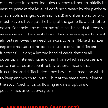
masterclass in converting rules to icons (although initially its
easy to panic at the level of confusion raised by the plethora
of symbols arranged over each card) and after a play or two,
most players have got the hang of the game flow and settle
down. Secondly, the mechanic of using the cards themselves
as resources to be spent during the game is inspired since it
almost removes the need for extra tokens. (Note that later
expansions start to introduce extra tokens for different
functions). Having a limited hand of cards that are all
potentially interesting, and then from which resources are
drawn or cards are spent to buy others, means that
frustrating and difficult decisions have to be made on which
to keep and which to ‘burn’ – but at the same time it keeps
the stock/deck of cards flowing and new options or
possibilities arise at every turn.