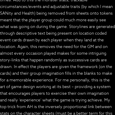
circumstances/events and adjustable traits (by which I mean
SANity and Health) being removed from sheets onto tokens
meant that the player group could much more easily see
what was going on during the game. Storylines are generated
through descriptive text being present on location coded
event cards drawn by each player when they land at the
location. Again, this removes the need for the GM and on
almost every occasion played makes for some intriguing
story-links that happen randomly as successive cards are
drawn. In effect the players are given the framework (on the
cards) and their group imagination fills in the blanks to make
for a memorable experience. For me personally, this is the
art of game design working at its best – providing a system
that encourages players to exercise their own imagination
and really ‘experience’ what the game is trying achieve. My
top trick from AH is the inversely proportional link between
stats on the character sheets (must be a better term for this