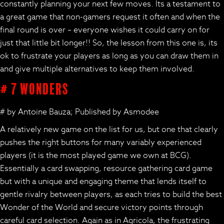
constantly planning your next few moves. Its a testament to
a great game that non-gamers request it often and when the
final round is over – everyone wishes it could carry on for
just that little bit longer!! So, the lesson from this one is, its
ok to frustrate your players as long as you can draw them in
and give multiple alternatives to keep them involved.
# 7 Wonders
# by Antoine Bauza; Published by Asmodee
A relatively new game on the list for us, but one that clearly
pushes the right buttons for many variably experienced
players (it is the most played game we own at BCG).
Essentially a card swapping, resource gathering card game
but with a unique and engaging theme that lends itself to
gentle rivalry between players, as each tries to build the best
Wonder of the World and secure victory points through
careful card selection. Again as in Agricola, the frustrating