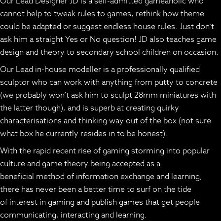
Our Lead Designer JD is a self-admitted gameaholic who
cannot help to tweak rules to games, rethink how theme
could be adapted or suggest endless house rules. Just don’t
ask him a straight Yes or No question! JD also teaches game
design and theory to secondary school children on occasion.
Our Lead in-house modeller is a professionally qualified
sculptor who can work with anything from putty to concrete
(we probably won’t ask him to sculpt 28mm miniatures with
the latter though), and is superb at creating quirky
characterisations and thinking way out of the box (not sure
what box he currently resides in to be honest).
With the rapid recent rise of gaming storming into popular
culture and game theory being accepted as a
beneficial method of information exchange and learning,
there has never been a better time to surf on the tide
of interest in gaming and publish games that get people
communicating, interacting and learning.