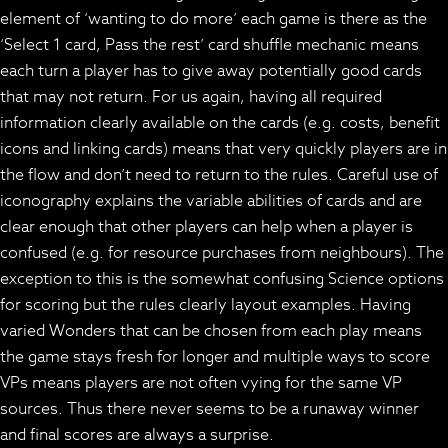
element of ‘wanting to do more’ each game is there as the
‘Select 1 card, Pass the rest’ card shuffle mechanic means
each turn a player has to give away potentially good cards
that may not return. For us again, having all required
information clearly available on the cards (e.g. costs, benefit
icons and linking cards) means that very quickly players are in
the flow and don’t need to return to the rules. Careful use of
iconography explains the variable abilities of cards and are
clear enough that other players can help when a player is
confused (e.g. for resource purchases from neighbours). The
exception to this is the somewhat confusing Science options
for scoring but the rules clearly layout examples. Having
varied Wonders that can be chosen from each play means
the game stays fresh for longer and multiple ways to score
VPs means players are not often vying for the same VP
sources. Thus there never seems to be a runaway winner
and final scores are always a surprise.