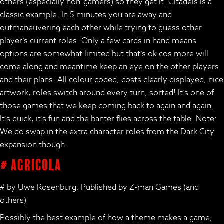
others (especially non-gamers) so they get it. Citadels is a
classic example. In 5 minutes you are away and
outmaneuvering each other while trying to guess other
player’s current roles. Only a few cards in hand means
options are somewhat limited but that’s ok cos more will
come along and meantime keep an eye on the other players
and their plans. All colour coded, costs clearly displayed, nice
artwork, roles switch around every turn, sorted! It’s one of
those games that we keep coming back to again and again.
It’s quick, it’s fun and the banter flies across the table. Note:
We do swap in the extra character roles from the Dark City
expansion though.
# Agricola
# by Uwe Rosenburg; Published by Z-man Games (and
others)
Possibly the best example of how a theme makes a game,