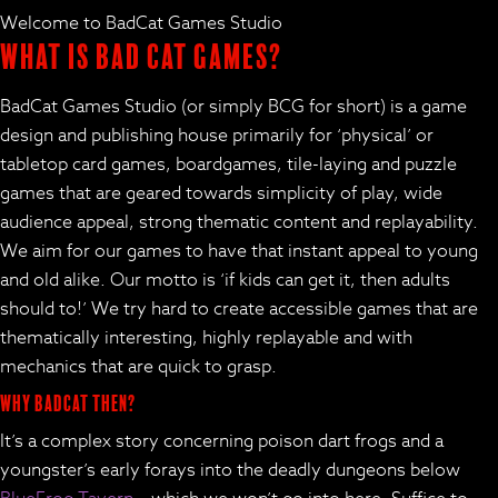
Welcome to BadCat Games Studio
What is Bad Cat Games?
BadCat Games Studio (or simply BCG for short) is a game
design and publishing house primarily for ‘physical’ or
tabletop card games, boardgames, tile-laying and puzzle
games that are geared towards simplicity of play, wide
audience appeal, strong thematic content and replayability.
We aim for our games to have that instant appeal to young
and old alike. Our motto is ‘if kids can get it, then adults
should to!’ We try hard to create accessible games that are
thematically interesting, highly replayable and with
mechanics that are quick to grasp.
Why BadCat then?
It’s a complex story concerning poison dart frogs and a
youngster’s early forays into the deadly dungeons below