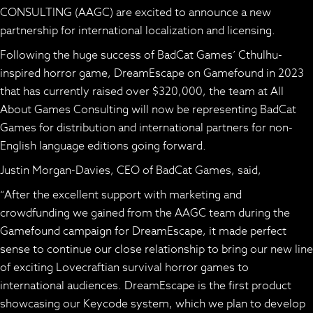
CONSULTING (AAGC) are excited to announce a new
partnership for international localization and licensing.
Following the huge success of BadCat Games’ Cthulhu-
inspired horror game,
DreamEscape
on Gamefound in 2023
that has currently raised over $320,000, the team at All
About Games Consulting will now be representing BadCat
Games for distribution and international partners for non-
English language editions going forward.
Justin Morgan-Davies, CEO of BadCat Games, said,
“After the excellent support with marketing and
crowdfunding we gained from the AAGC team during the
Gamefound campaign for
DreamEscape
, it made perfect
sense to continue our close relationship to bring our new line
of exciting Lovecraftian survival horror games to
international audiences.
DreamEscape
is the first product
showcasing our
Keycode system,
which we plan to develop