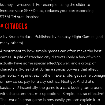
but hey – whatever). For example, using the slider to
increase your SPEED stat, reduces your corresponding
STEALTH stat. Inspired!
# Citadels
# by Bruno Faidutti; Published by Fantasy Flight Games (and
many others)
A testament to how simple games can often make the best
games. A pile of standard city districts (only a few of which
actually have some special effect/power) and a group of
characters (Roles) that
do
have special powers that affect
gameplay – against each other. Take a role, get some coinage
or new cards, pay for a city district. Next go. And that’s
basically it! Essentially the game is a card buying turnaround
with characters that mix up options. Simple, but so effective!
The test of a great game is how easily you can explain it to