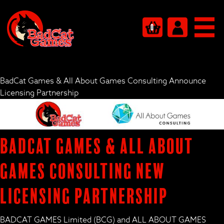
0
BadCat Games & All About Games Consulting Announce
Licensing Partnership
BadCat Games & All About
Games Consulting New
Licensing Partnership
BADCAT GAMES Limited (BCG) and ALL ABOUT GAMES