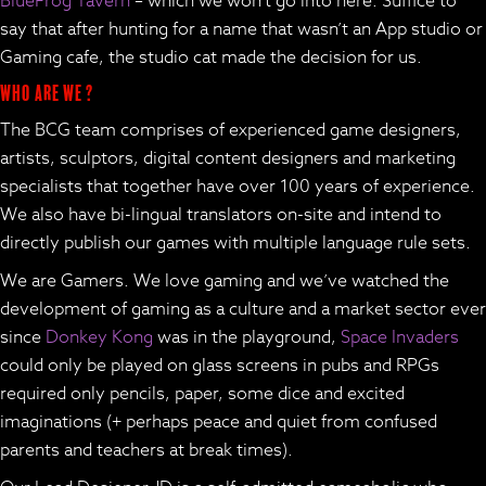
BlueFrog Tavern
– which we won’t go into here. Suffice to
say that after hunting for a name that wasn’t an App studio or
Gaming cafe, the studio cat made the decision for us.
Who are we ?
The BCG team comprises of experienced game designers,
artists, sculptors, digital content designers and marketing
specialists that together have over 100 years of experience.
We also have bi-lingual translators on-site and intend to
directly publish our games with multiple language rule sets.
We are Gamers. We love gaming and we’ve watched the
development of gaming as a culture and a market sector ever
since
Donkey Kong
was in the playground,
Space Invaders
could only be played on glass screens in pubs and RPGs
required only pencils, paper, some dice and excited
imaginations (+ perhaps peace and quiet from confused
parents and teachers at break times).