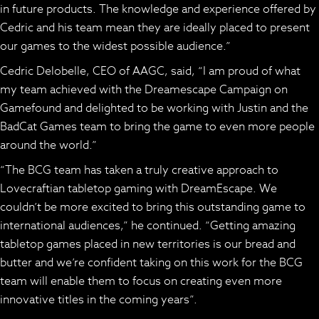
in future products. The knowledge and experience offered by
Cedric and his team mean they are ideally placed to present
our games to the widest possible audience.”
Cedric Delobelle, CEO of AAGC, said, “I am proud of what
my team achieved with the
Dreamescape
Campaign on
Gamefound and delighted to be working with Justin and the
BadCat Games team to bring the game to even more people
around the world.”
“The BCG team has taken a truly creative approach to
Lovecraftian tabletop gaming with
DreamEscape.
We
couldn’t be more excited to bring this outstanding game to
international audiences,” he continued. “Getting amazing
tabletop games placed in new territories is our bread and
butter and we’re confident taking on this work for the BCG
team will enable them to focus on creating even more
innovative titles in the coming years”.