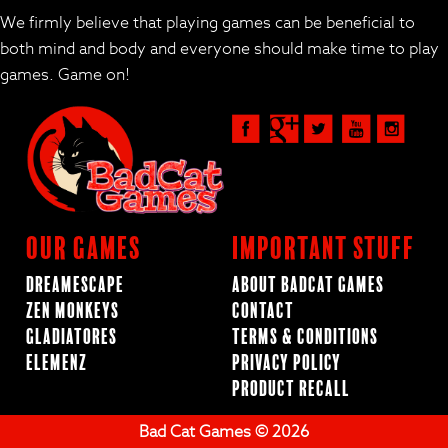
We firmly believe that playing games can be beneficial to
both mind and body and everyone should make time to play
games. Game on!
Our Games
Important Stuff
Dreamescape
About BadCat Games
Zen Monkeys
Contact
Gladiatores
Terms & Conditions
ElemenZ
Privacy Policy
Product Recall
Bad Cat Games © 2026