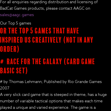
For all enquiries regarding distribution and licensing of
BadCat Games products, please contact AAGC on
sales@aagc.games
Our Top 5 games
Or the Top 5 Games that have
inspired us creatively (not in any
order)
# Race for the Galaxy (card game
basic set)
# by Thomas Lehmann; Published by Rio Grande Games
2007
A very slick card game that is steeped in theme, has a huge
number of variable tactical options that makes each time
played a unique and varied experience. The game is a