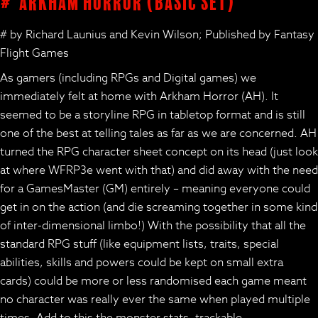
# Arkham Horror (basic set)
# by Richard Launius and Kevin Wilson; Published by Fantasy
Flight Games
As gamers (including RPGs and Digital games) we
immediately felt at home with Arkham Horror (AH). It
seemed to be a storyline RPG in tabletop format and is still
one of the best at telling tales as far as we are concerned. AH
turned the RPG character sheet concept on its head (just look
at where WFRP3e went with that) and did away with the need
for a GamesMaster (GM) entirely – meaning everyone could
get in on the action (and die screaming together in some kind
of inter-dimensional limbo!) With the possibility that all the
standard RPG stuff (like equipment lists, traits, special
abilities, skills and powers could be kept on small extra
cards) could be more or less randomised each game meant
no character was really ever the same when played multiple
times. Add to this the monster stats, trackable