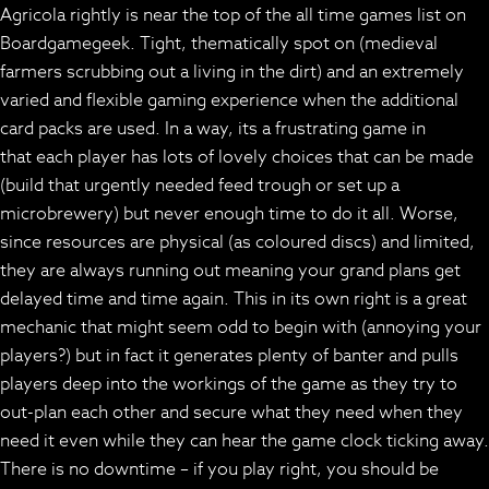
Agricola rightly is near the top of the all time games list on
Boardgamegeek. Tight, thematically spot on (medieval
farmers scrubbing out a living in the dirt) and an extremely
varied and flexible gaming experience when the additional
card packs are used. In a way, its a frustrating game in
that each player has lots of lovely choices that can be made
(build that urgently needed feed trough or set up a
microbrewery) but never enough time to do it all. Worse,
since resources are physical (as coloured discs) and limited,
they are always running out meaning your grand plans get
delayed time and time again. This in its own right is a great
mechanic that might seem odd to begin with (annoying your
players?) but in fact it generates plenty of banter and pulls
players deep into the workings of the game as they try to
out-plan each other and secure what they need when they
need it even while they can hear the game clock ticking away.
There is no downtime – if you play right, you should be