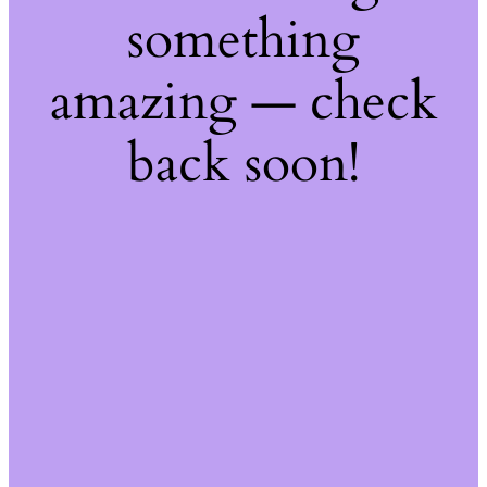
something
amazing — check
back soon!