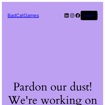
LinkedIn
Instagram
Facebook
BadCatGames
Log in
Pardon our dust!
We're working on