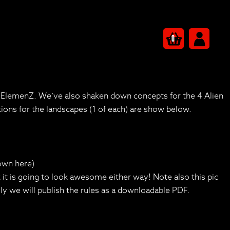
0
r ElemenZ. We’ve also shaken down concepts for the 4 Alien
ions for the landscapes (1 of each) are show below.
hown here)
hink it is going to look awesome either way! Note also this pic
ly we will publish the rules as a downloadable PDF.