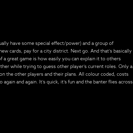
ually have some special effect/power) and a group of
 cards, pay for a city district. Next go. And that’s basically
of a great game is how easily you can explain it to others
her while trying to guess other player’s current roles. Only a
the other players and their plans. All colour coded, costs
gain and again. It’s quick, it’s fun and the banter flies across