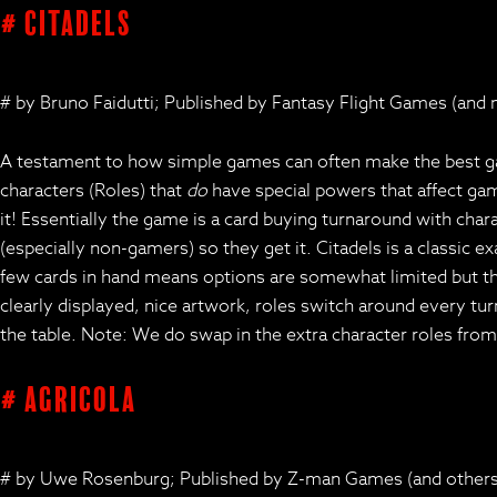
# Citadels
# by Bruno Faidutti; Published by Fantasy Flight Games (and
A testament to how simple games can often make the best game
characters (Roles) that
do
have special powers that affect game
it! Essentially the game is a card buying turnaround with char
(especially non-gamers) so they get it. Citadels is a classic
few cards in hand means options are somewhat limited but tha
clearly displayed, nice artwork, roles switch around every turn
the table. Note: We do swap in the extra character roles fro
# Agricola
# by Uwe Rosenburg; Published by Z-man Games (and others