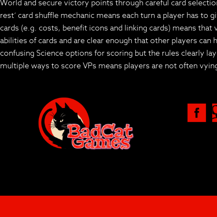
World and secure victory points through careful card selection
rest’ card shuffle mechanic means each turn a player has to gi
cards (e.g. costs, benefit icons and linking cards) means that 
abilities of cards and are clear enough that other players ca
confusing Science options for scoring but the rules clearly 
multiple ways to score VPs means players are not often vying