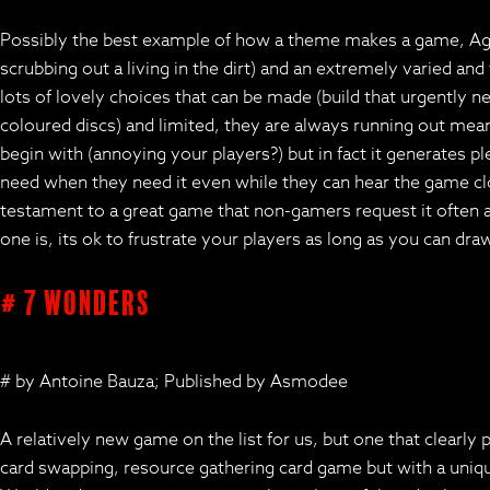
Possibly the best example of how a theme makes a game, Agric
scrubbing out a living in the dirt) and an extremely varied and
lots of lovely choices that can be made (build that urgently 
coloured discs) and limited, they are always running out mean
begin with (annoying your players?) but in fact it generates p
need when they need it even while they can hear the game clo
testament to a great game that non-gamers request it often and
one is, its ok to frustrate your players as long as you can dr
# 7 Wonders
# by Antoine Bauza; Published by Asmodee
A relatively new game on the list for us, but one that clearl
card swapping, resource gathering card game but with a unique