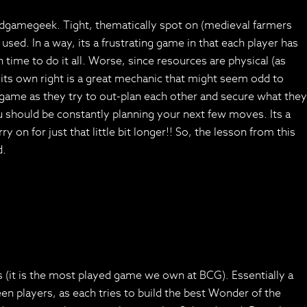
ardgamegeek. Tight, thematically spot on (medieval farmers
used. In a way, its a frustrating game in that each player has
time to do it all. Worse, since resources are physical (as
 its own right is a great mechanic that might seem odd to
e game as they try to out-plan each other and secure what they
u should be constantly planning your next few moves. Its a
on for just that little bit longer!! So, the lesson from this
d.
rs (it is the most played game we own at BCG). Essentially a
en players, as each tries to build the best Wonder of the