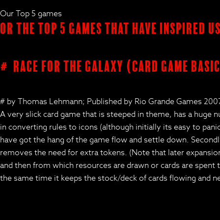
Our Top 5 games
Or the Top 5 Games that have inspired u
# Race for the Galaxy (card game basic
# by Thomas Lehmann; Published by Rio Grande Games 200
A very slick card game that is steeped in theme, has a huge 
in converting rules to icons (although initially its easy to pa
have got the hang of the game flow and settle down. Secondly
removes the need for extra tokens. (Note that later expansions 
and then from which resources are drawn or cards are spent to
the same time it keeps the stock/deck of cards flowing and new