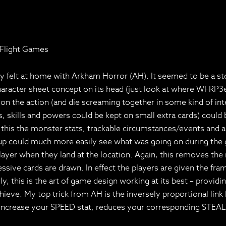
 Flight Games
felt at home with Arkham Horror (AH). It seemed to be a story
haracter sheet concept on its head (just look at where WFRP3e
 the action (and die screaming together in some kind of inter
ities, skills and powers could be kept on small extra cards) c
this the monster stats, trackable circumstances/events and ad
p could much more easily see what was going on during the g
layer when they land at the location. Again, this removes th
sive cards are drawn. In effect the players are given the fram
 this is the art of game design working at its best – providi
chieve. My top trick from AH is the inversely proportional lin
to increase your SPEED stat, reduces your corresponding STEAL