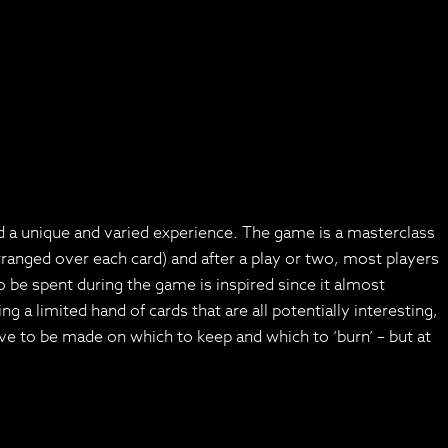
ed a unique and varied experience. The game is a masterclass
 arranged over each card) and after a play or two, most players
be spent during the game is inspired since it almost
g a limited hand of cards that are all potentially interesting,
ave to be made on which to keep and which to ‘burn’ – but at