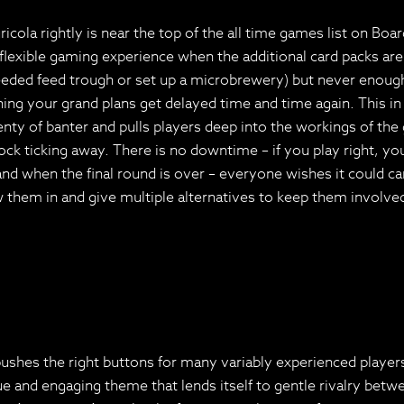
ola rightly is near the top of the all time games list on Bo
 flexible gaming experience when the additional card packs are 
needed feed trough or set up a microbrewery) but never enough 
ing your grand plans get delayed time and time again. This in
lenty of banter and pulls players deep into the workings of th
ck ticking away. There is no downtime – if you play right, yo
 when the final round is over – everyone wishes it could carry 
aw them in and give multiple alternatives to keep them involve
y pushes the right buttons for many variably experienced playe
 and engaging theme that lends itself to gentle rivalry betwe