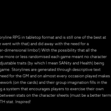
line RPG in tabletop format and is still one of the best at
 went with that) and did away with the need for a
-dimensional limbo!) With the possibility that all the
ould be more or less randomised each game meant no character
justable traits (by which I mean SANity and Health) being
ame. Storylines are generated through descriptive text
e need for the GM and on almost every occasion played makes
ework (on the cards) and their group imagination fills in the
ng a system that encourages players to exercise their own
k between stats on the character sheets (must be a better term
TH stat. Inspired!