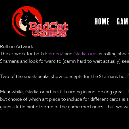
Home
Gam
Roll on Artwork
The artwork for both
ElemenZ
and
Gladiatores
is rolling ahe
Shamans and look forward to (damn hard to wait actually) see
Two of the sneak-peaks show concepts for the Shamans but fi
Meanwhile, Gladiator art is still coming in and looking great
but choice of which art piece to include for different cards is s
gives a little hint of some of the game mechanics – but we wi