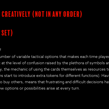
s creatively (not in any order)
 set)
7
number of variable tactical options that makes each time play
nic at the level of confusion raised by the plethora of symbols
, the mechanic of using the cards themselves as resources to 
start to introduce extra tokens for different functions). Havin
 buy others, means that frustrating and difficult decisions h
 options or possibilities arise at every turn.