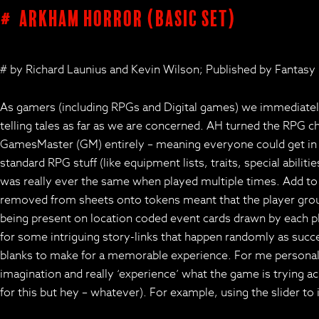
# Arkham Horror (basic set)
# by Richard Launius and Kevin Wilson; Published by Fantasy
As gamers (including RPGs and Digital games) we immediately 
telling tales as far as we are concerned. AH turned the RPG c
GamesMaster (GM) entirely – meaning everyone could get in on
standard RPG stuff (like equipment lists, traits, special abil
was really ever the same when played multiple times. Add to 
removed from sheets onto tokens meant that the player grou
being present on location coded event cards drawn by each p
for some intriguing story-links that happen randomly as succes
blanks to make for a memorable experience. For me personally,
imagination and really ‘experience’ what the game is trying a
for this but hey – whatever). For example, using the slider 