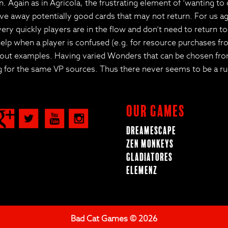
. Again as in Agricola, the frustrating element of ‘wanting to
ve away potentially good cards that may not return. For us aga
very quickly players are in the flow and don’t need to return t
n help when a player is confused (e.g. for resource purchases 
layout examples. Having varied Wonders that can be chosen fr
 for the same VP sources. Thus there never seems to be a run
Our Games
Dreamescape
Zen Monkeys
Gladiatores
ElemenZ
Bad Cat Games © 2026