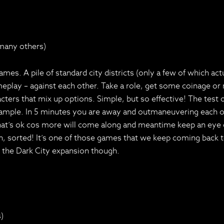
 many others)
s. A pile of standard city districts (only a few of which act
play – against each other. Take a role, get some coinage or new
acters that mix up options. Simple, but so effective! The test 
 example. In 5 minutes you are away and outmaneuvering each ot
t’s ok cos more will come along and meantime keep an eye on 
, sorted! It’s one of those games that we keep coming back to a
m the Dark City expansion though.
)