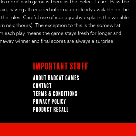
 do more’ each game is there as the ‘Select 1 card, Pass the
in, having all required information clearly available on the
o the rules. Careful use of iconography explains the variable
from neighbours). The exception to this is the somewhat
om each play means the game stays fresh for longer and
away winner and final scores are always a surprise.
Important Stuff
About BadCat Games
Contact
Terms & Conditions
Privacy Policy
Product Recall