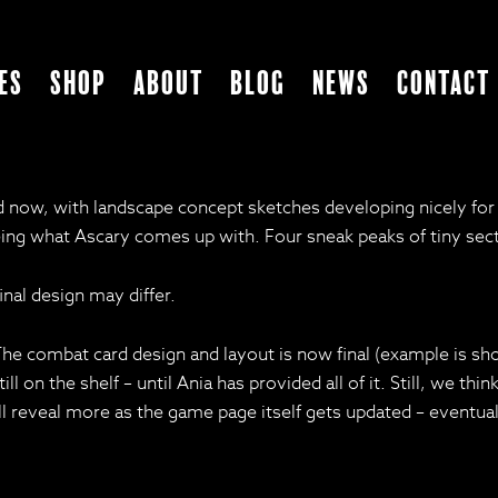
es
Shop
About
Blog
News
Contact
ad now, with landscape concept sketches developing nicely fo
ing what Ascary comes up with. Four sneak peaks of tiny sect
nal design may differ.
. The combat card design and layout is now final (example is s
till on the shelf – until Ania has provided all of it. Still, we t
ll reveal more as the game page itself gets updated – eventual