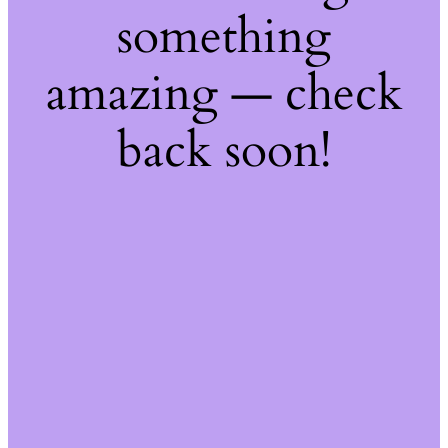
something
amazing — check
back soon!