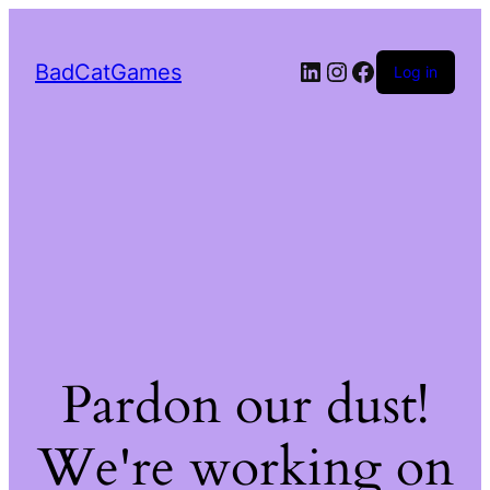
LinkedIn
Instagram
Facebook
BadCatGames
Log in
Pardon our dust!
We're working on