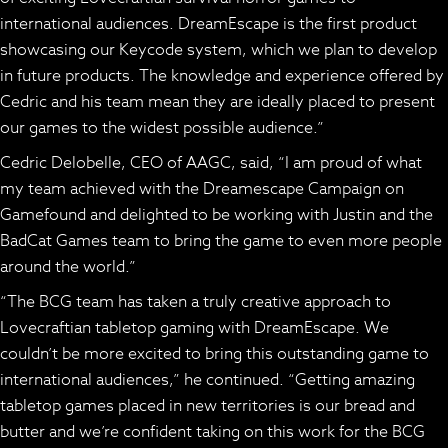
international audiences.
DreamEscape
is the first product
showcasing our
Keycode system,
which we plan to develop
in future products. The knowledge and experience offered by
Cedric and his team mean they are ideally placed to present
our games to the widest possible audience.”
Cedric Delobelle, CEO of AAGC, said, “I am proud of what
my team achieved with the
Dreamescape
Campaign on
Gamefound and delighted to be working with Justin and the
BadCat Games team to bring the game to even more people
around the world.”
“The BCG team has taken a truly creative approach to
Lovecraftian tabletop gaming with
DreamEscape.
We
couldn’t be more excited to bring this outstanding game to
international audiences,” he continued. “Getting amazing
tabletop games placed in new territories is our bread and
butter and we’re confident taking on this work for the BCG