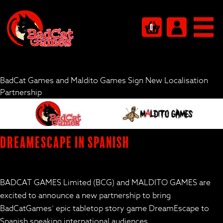
0
BadCat Games and Maldito Games Sign New Localisation
Partnership
DreamEscape in Spanish
BADCAT GAMES Limited (BCG) and MALDITO GAMES are
excited to announce a new partnership to bring
BadCatGames’ epic tabletop story game
DreamEscape
to
Spanish speaking international audiences.