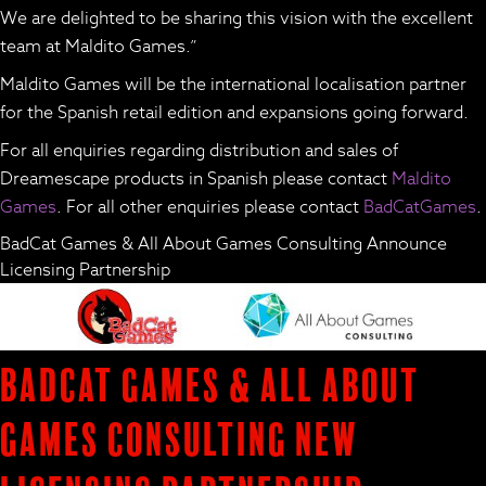
We are delighted to be sharing this vision with the excellent
team at Maldito Games.”
Maldito Games will be the international localisation partner
for the Spanish retail edition and expansions going forward.
For all enquiries regarding distribution and sales of
Dreamescape products in Spanish please contact
Maldito
Games
. For all other enquiries please contact
BadCatGames
.
BadCat Games & All About Games Consulting Announce
Licensing Partnership
BadCat Games & All About
Games Consulting New