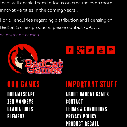
team will enable them to focus on creating even more
innovative titles in the coming years”.
For all enquiries regarding distribution and licensing of
BadCat Games products, please contact AAGC on
sales@aagc.games
Our Games
Important Stuff
Dreamescape
About BadCat Games
Zen Monkeys
Contact
Gladiatores
Terms & Conditions
ElemenZ
Privacy Policy
Product Recall