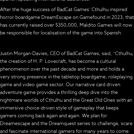
After the huge success of BadCat Games’ Cthulhu inspired
horror boardgame
DreamEscape
on Gamefound in 2023, that
has currently raised over $350,000, Maldito Games will now
be responsible for localisation of the game into Spanish.
Justin Morgan-Davies, CEO of BadCat Games, said, “Cthulhu,
the creation of H. P. Lovecraft, has become a cultural
phenomenon over the past decade and more and holds a
very strong presence in the tabletop boardgame, roleplaying
game and video game sector. Our narrative card driven
adventure game provides a thrilling deep dive into the
nightmare worlds of Cthulhu and the Great Old Ones with an
immersive choice-driven style of gameplay that keeps
gamers coming back again and again. We plan for
Dreamescape and the Dreamquest series to challenge, scare
and fascinate international gamers for many years to come.