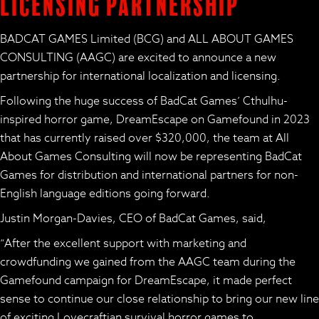
Licensing Partnership
BADCAT GAMES Limited (BCG) and ALL ABOUT GAMES
CONSULTING (AAGC) are excited to announce a new
partnership for international localization and licensing.
Following the huge success of BadCat Games’ Cthulhu-
inspired horror game,
DreamEscape
on Gamefound in 2023
that has currently raised over $320,000, the team at All
About Games Consulting will now be representing BadCat
Games for distribution and international partners for non-
English language editions going forward.
Justin Morgan-Davies, CEO of BadCat Games, said,
“After the excellent support with marketing and
crowdfunding we gained from the AAGC team during the
Gamefound campaign for
DreamEscape
, it made perfect
sense to continue our close relationship to bring our new line
of exciting Lovecraftian survival horror games to