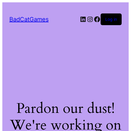
LinkedIn
Instagram
Facebook
BadCatGames
Log in
Pardon our dust!
We're working on