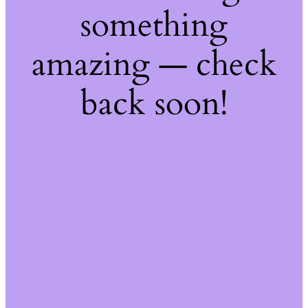
something
amazing — check
back soon!