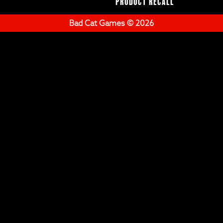
Product Recall
Bad Cat Games © 2026