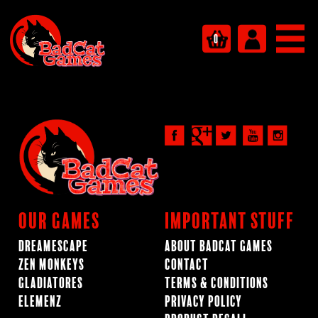
0
Our Games
Important Stuff
Dreamescape
About BadCat Games
Zen Monkeys
Contact
Gladiatores
Terms & Conditions
ElemenZ
Privacy Policy