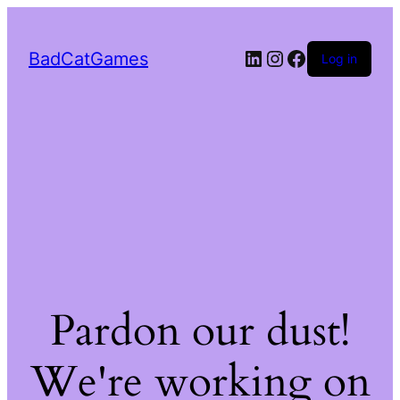
LinkedIn
Instagram
Facebook
BadCatGames
Log in
Pardon our dust!
We're working on