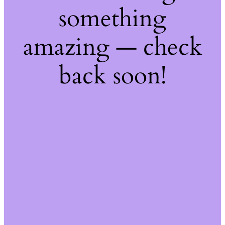
something
amazing — check
back soon!