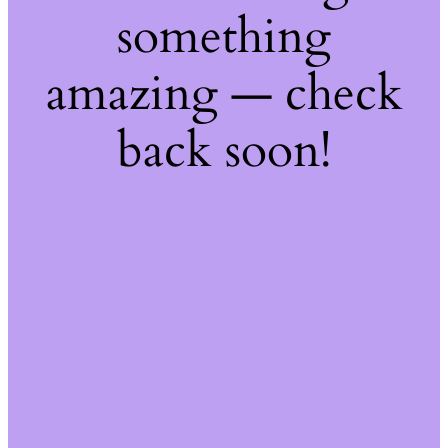
something
amazing — check
back soon!