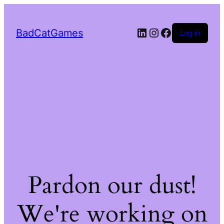
LinkedIn
Instagram
Facebook
BadCatGames
Log in
Pardon our dust!
We're working on