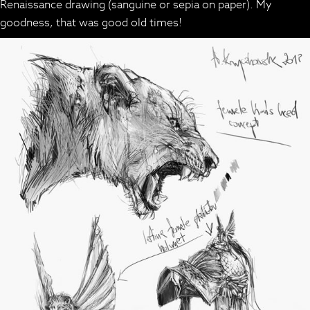
Renaissance drawing (sanguine or sepia on paper). My
goodness, that was good old times!