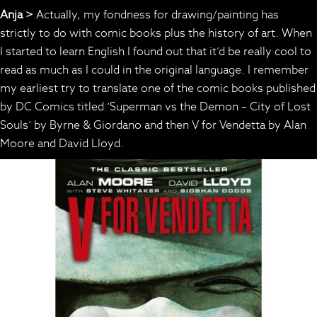
Anja >
Actually, my fondness for drawing/painting has
strictly to do with comic books plus the history of art. When
I started to learn English I found out that it’d be really cool to
read as much as I could in the original language. I remember
my earliest try to translate one of the comic books published
by DC Comics titled ‘Superman vs the Demon – City of Lost
Souls’ by Byrne & Giordano and then V for Vendetta by Alan
Moore and David Lloyd.