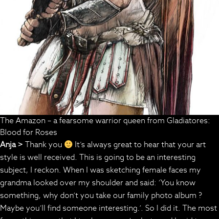
The Amazon – a fearsome warrior queen from Gladiatores:
Blood for Roses
Anja >
Thank you
It’s always great to hear that your art
style is well received. This is going to be an interesting
subject, I reckon. When I was sketching female faces my
grandma looked over my shoulder and said: ‘You know
something, why don’t you take our family photo album ?
Maybe you’ll find someone interesting.’. So I did it. The most