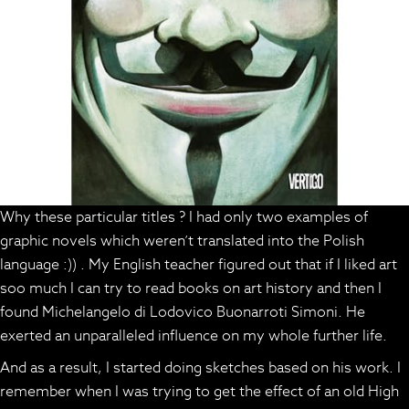
Why these particular titles ? I had only two examples of
graphic novels which weren’t translated into the Polish
language :)) . My English teacher figured out that if I liked art
soo much I can try to read books on art history and then I
found Michelangelo di Lodovico Buonarroti Simoni. He
exerted an unparalleled influence on my whole further life.
And as a result, I started doing sketches based on his work. I
remember when I was trying to get the effect of an old High