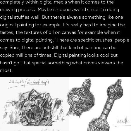
completely within digital media when it comes to the
drawing process. Maybe it sounds weird since I’m doing
digital stuff as well. But there’s always something like one
original painting for example. It’s really hard to imagine the
tastes, the textures of oil on canvas for example when it
comes to digital painting. ‘There are specific brushes’ people
say. Sure, there are but still that kind of painting can be
copied millions of times. Digital painting looks cool but
hasn’t got that special something what drives viewers the
most.