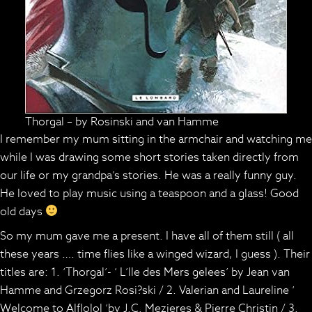
Thorgal – by Rosinski and van Hamme
I remember my mum sitting in the armchair and watching me
while I was drawing some short stories taken directly from
our life or my grandpa’s stories. He was a really funny guy.
He loved to play music using a teaspoon and a glass! Good
old days
So my mum gave me a present. I have all of them still ( all
these years …. time flies like a winged wizard, I guess ). Their
titles are: 1. ‘Thorgal’- ‘ L’lle des Mers gelees’ by Jean van
Hamme and Grzegorz Rosi?ski / 2. Valerian and Laureline ‘
Welcome to Alflolol ‘by J.C. Mezieres & Pierre Christin / 3.