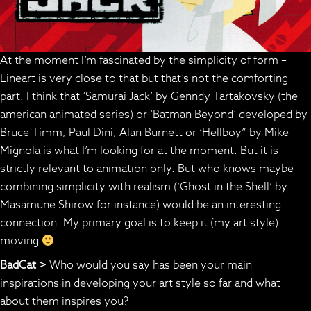
At the moment I’m fascinated by the simplicity of form –
Lineart is very close to that but that’s not the comforting
part. I think that ‘Samurai Jack’ by Genndy Tartakovsky (the
american animated series) or ‘Batman Beyond’ developed by
Bruce Timm, Paul Dini, Alan Burnett or ‘Hellboy” by Mike
Mignola is what I’m looking for at the moment. But it is
strictly relevant to animation only. But who knows maybe
combining simplicity with realism (‘Ghost in the Shell’ by
Masamune Shirow for instance) would be an interesting
connection. My primary goal is to keep it (my art style)
moving
BadCat >
Who would you say has been your main
inspirations in developing your art style so far and what
about them inspires you?