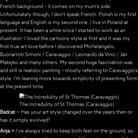
French background – it comes on my mum’s side.
Unfortunately though, I don’t speak French. Polish is my first
language and English is my second one. I live in Poland at
present. It has been a while since I started to work as an
illustrator. I loved the cartoony style at first and it was my
first true art love before I discovered Michelangelo,
Buonarroti Simoni / Caravaggio / Leonardo da Vinci / Jan
Matejko and many others. My second huge fascination was
and still is realistic painting – mostly referring to Caravaggio’s
style. I’m leaning more towards simplicity of presenting form
at the present time.
The Incredulity of St Thomas (Caravaggio)
Badcat
> Has your art style changed over the years then or
has it simply evolved?
Anja >
I’ve always tried to keep both feet on the ground, so