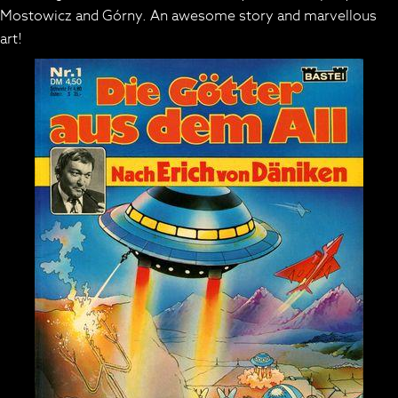
Mostowicz and Górny. An awesome story and marvellous
art!