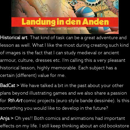
Historical art
. That kind of task can be a great adventure and
lesson as well. What I like the most during creating such kind
of images is the fact that I can study medieval or ancient
armour, culture, dresses etc. I’m calling this a very pleasant
historical lesson, highly memorable. Each subject has a
certain (different) value for me.
BadCat >
We have talked a bit in the past about your other
plans beyond illustrating games and we also share a passion
for
9th Art
comic projects (euro style bande dessinée). Is this
something you would like to develop in the future?
Anja >
Oh yes!! Both comics and animations had important
effects on my life. I still keep thinking about an old bookstore