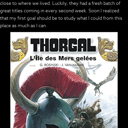
close to where we lived. Luckily, they had a fresh batch of
great titles coming in every second week. Soon I realized
that my first goal should be to study what I could from this
place as much as I can.