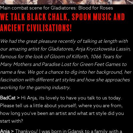
Main combat scene for Gladiatores: Blood for Roses
We talk black chalk, spoon music and
ancient civilisations!
We had the great pleasure recently of talking at length with
our amazing artist for Gladiatores, Anja Kryczkowska Lassin,
famous for the look of Gloom of Kilforth, 1066 Tears for
Many Mothers and Paradise Lost for Green Feet Games to
name a few. We got a chance to dig into her background, her
fascination with different art styles and how she approaches
working for the gaming industry.
BadCat >
Hi Anja, its lovely to have you talk to us today.
Please tell us a little about yourself; where you are from,
how long you’ve been an artist and what art style did you
start with?
Anja >
Thankyou! I was born in Gdansk to a family with a