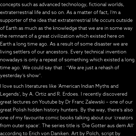
concepts such as advanced technology, fictional worlds,
extraterrestrial life and so on. As a matter of fact, I’m a
supporter of the idea that extraterrestrial life occurs outside
of Earth as much as the knowledge that we are in some way
the remnant of a great civilization which existed here on
Earth a long time ago. As a result of some disaster we are
living settlers of our ancestors. Every technical invention
nowadays is only a repeat of something which existed a long
time ago. We could say that : “We are just a rehash of
yesterday’s show”.
I love such literatures like ‘American Indian Myths and
Legends’, by A. Ortiz and R. Erdoes. I recently discovered
great lectures on Youtube by Dr Franc Zalewski – one of our
great Polish hidden history hunters. By the way, there’s also
one of my favourite comic books talking about our ‘creators
from outer space’. The series title is ‘Die Gotter aus dem All’
according to Erich von Daniken. Art by Polch, script by