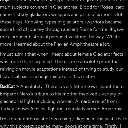
main subjects covered in Gladiatores: Blood for Roses’ card
game. I study gladiators weapons and parts of armour a lot
these days. Knowing types of gladiators /warriors became
some kind of journey through ancient Rome for me. It gave
me a broader historical perspective along the way. What’s
more, I learned about the Flavian Amphitheatre a lot.
I must admit that when I heard about female Gladiator facts I
was more than surprised. There’s one absolute proof that
relying on movie adaptations instead of trying to study our
historical past is a huge mistake in this matter.
BadCat >
Absolutely. There is very little known about them.
Emperor Nero’s tribute to his mother involved a variety of
gladiatorial fights including women. A marble relief from
Turkey shows Achillea fighting a similarly armed Amazonia.
I’m a great enthusiast of searching / digging in the past, that’s
why this project opened many doors at one time. Firstly, I