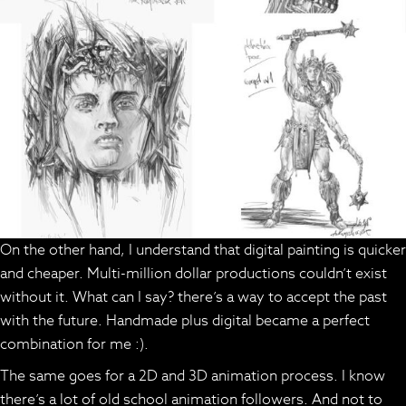
On the other hand, I understand that digital painting is quicker
and cheaper. Multi-million dollar productions couldn’t exist
without it. What can I say? there’s a way to accept the past
with the future. Handmade plus digital became a perfect
combination for me :).
The same goes for a 2D and 3D animation process. I know
there’s a lot of old school animation followers. And not to