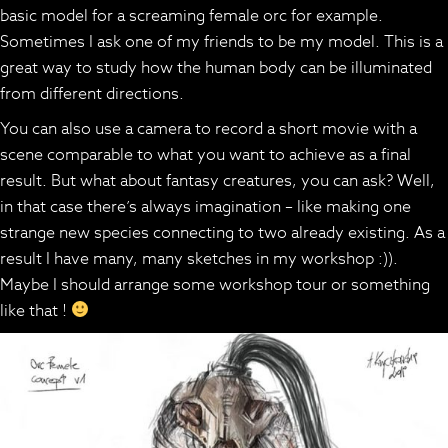
basic model for a screaming female orc for example.
Sometimes I ask one of my friends to be my model. This is a
great way to study how the human body can be illuminated
from different directions.
You can also use a camera to record a short movie with a
scene comparable to what you want to achieve as a final
result. But what about fantasy creatures, you can ask? Well,
in that case there’s always imagination – like making one
strange new species connecting to two already existing. As a
result I have many, many sketches in my workshop :)).
Maybe I should arrange some workshop tour or something
like that !