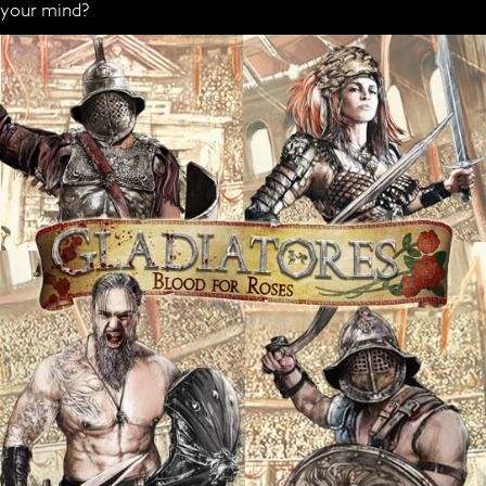
your mind?