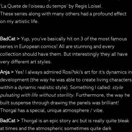
‘La Quete de l’oiseau du temps’ by Regis Loisel.
These series along with many others had a profound effect
on my artistic life.
BadCat >
Yup, you’ve basically hit on 3 of the most famous
series in European comics! All are stunning and every
collection should have them. But interestingly they all have
very different art styles.
Anja >
Yes! I always admired Rosi?ski’s art for it’s dynamics in
development (the way he was able to create living characters
within a dynamic realistic style). Something I called:
style
pulsating with life without sterility
. Furthermore, the way he
built suspense through drawing the panels was brilliant!
Thorgal has a special, unique atmosphere / vibe.
BadCat >
Thorgal is an epic story arc but is really quite bleak
at times and the atmospheric sometimes quite dark