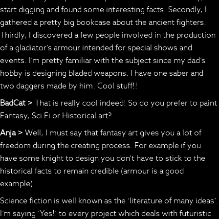
start digging and found some interesting facts. Secondly, I
gathered a pretty big bookcase about the ancient fighters.
Thirdly, I discovered a few people involved in the production
of a gladiator’s armour intended for special shows and
events. I’m pretty familiar with the subject since my dad’s
hobby is designing bladed weapons. I have one saber and
two daggers made by him. Cool stuff!!
BadCat >
That is really cool indeed! So do you prefer to paint
Fantasy, Sci Fi or Historical art?
Anja >
Well, I must say that fantasy art gives you a lot of
freedom during the creating process. For example if you
have some knight to design you don’t have to stick to the
historical facts to remain credible (armour is a good
example).
Science fiction is well known as the ‘literature of many ideas’.
I’m saying ‘Yes!’ to every project which deals with futuristic