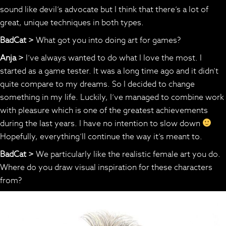
sound like devil’s advocate but I think that there’s a lot of
great, unique techniques in both types.
BadCat >
What got you into doing art for games?
Anja >
I’ve always wanted to do what I love the most. I
started as a game tester. It was a long time ago and it didn’t
quite compare to my dreams. So I decided to change
something in my life. Luckily, I’ve managed to combine work
with pleasure which is one of the greatest achievements
during the last years. I have no intention to slow down
Hopefully, everything’ll continue the way it’s meant to.
BadCat >
We particularly like the realistic female art you do.
Where do you draw visual inspiration for these characters
from?