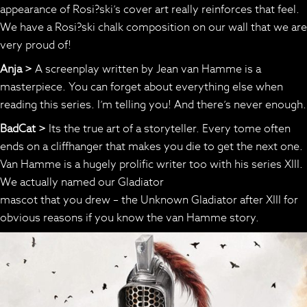
appearance of Rosi?ski’s cover art really reinforces that feel.
We have a Rosi?ski chalk composition on our wall that we are
very proud of!
Anja >
A screenplay written by Jean van Hamme is a
masterpiece. You can forget about everything else when
reading this series. I’m telling you! And there’s never enough.
BadCat >
Its the true art of a storyteller. Every tome often
ends on a cliffhanger that makes you die to get the next one.
Van Hamme is a hugely prolific writer too with his series XIII.
We actually named our Gladiator
mascot that you drew – the Unknown Gladiator after XIII for
obvious reasons if you know the van Hamme story.