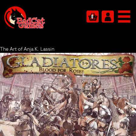
0
The Art of Anja K. Lassin