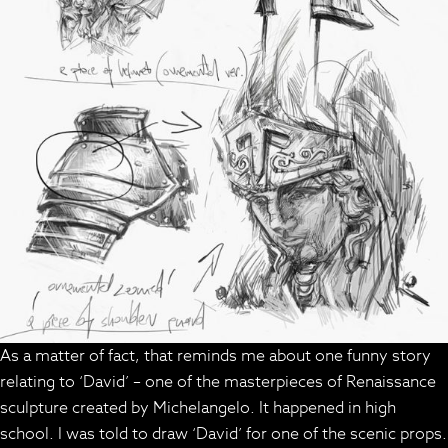
As a matter of fact, that reminds me about one funny story
relating to ‘David’ – one of the masterpieces of Renaissance
sculpture created by Michelangelo. It happened in high
school. I was told to draw ‘David’ for one of the scenic props.