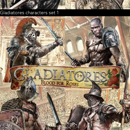
Gladiatores characters set 1