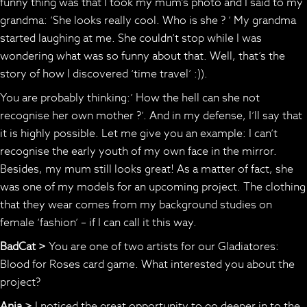
funny thing was that I took my mum’s photo and I said to my
grandma: ‘She looks really cool. Who is she ? ‘ My grandma
started laughing at me. She couldn’t stop while I was
wondering what was so funny about that. Well, that’s the
story of how I discovered ‘time travel’ :)).
You are probably thinking:’ How the hell can she not
recognise her own mother ?’. And in my defense, I’ll say that
it is highly possible. Let me give you an example: I can’t
recognise the early youth of my own face in the mirror.
Besides, my mum still looks great! As a matter of fact, she
was one of my models for an upcoming project. The clothing
that they wear comes from my background studies on
female ‘fashion’ – if I can call it this way.
BadCat >
You are one of two artists for our Gladiatores:
Blood for Roses card game. What interested you about the
project?
Anja >
I noticed the great opportunity to go deeper in to the