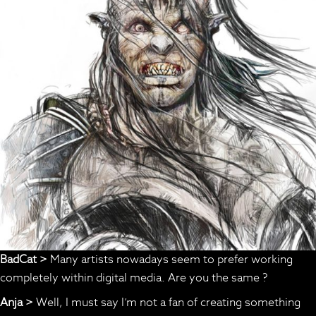
BadCat >
Many artists nowadays seem to prefer working
completely within digital media. Are you the same ?
Anja >
Well, I must say I’m not a fan of creating something