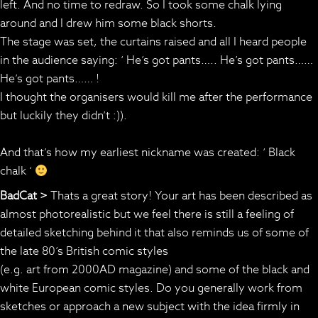
left. And no time to redraw. So I took some chalk lying
around and I drew him some black shorts.
The stage was set, the curtains raised and all I heard people
in the audience saying: ‘ He’s got pants….. He’s got pants……
He’s got pants…… !
I thought the organisers would kill me after the performance
but luckily they didn’t :)).
And that’s how my earliest nickname was created: ‘ Black
chalk ‘
BadCat >
Thats a great story! Your art has been described as
almost photorealistic but we feel there is still a feeling of
detailed sketching behind it that also reminds us of some of
the late 80’s British comic styles
(e.g. art from 2000AD magazine) and some of the black and
white European comic styles. Do you generally work from
sketches or approach a new subject with the idea firmly in