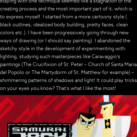
staying with one technique seemed like a stagnation of the
creating process and the most important part of it, which is
to express myself. I started from a more cartoony style (
black outlines, idealized body building, pretty faces, clean
colors etc.). I have been progressively going through new
ways of drawing (or I should say painting). I abandoned the
sketchy style in the development of experimenting with
lighting, studying such masterpieces like Caravaggio’s
paintings (The Crucifixion of St. Peter – Church of Santa Maria
del Popolo or The Martydorm of St. Matthew for example) –
shimmering patterns of shadows and light! It could play tricks
on your eyes you know? That’s what I like the most!