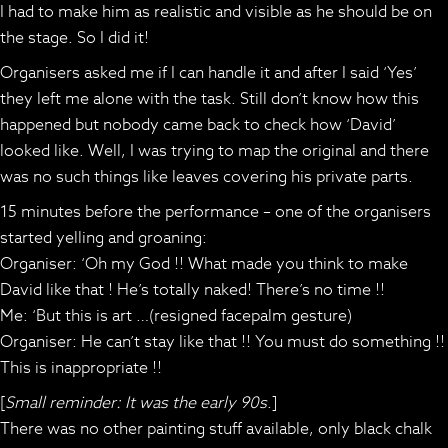
I had to make him as realistic and visible as he should be on
the stage. So I did it!
Organisers asked me if I can handle it and after I said ‘Yes’
they left me alone with the task. Still don’t know how this
happened but nobody came back to check how ‘David’
looked like. Well, I was trying to map the original and there
was no such things like leaves covering his private parts.
15 minutes before the performance – one of the organisers
started yelling and groaning:
Organiser: ‘Oh my God !! What made you think to make
David like that ! He’s totally naked! There’s no time !!
Me: ‘But this is art …(resigned facepalm gesture)
Organiser: He can’t stay like that !! You must do something !!
This is inappropriate !!
[
Small reminder: It was the early 90s
.]
There was no other painting stuff available, only black chalk