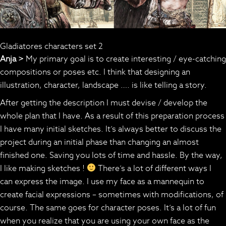
Gladiatores characters set 2
Anja >
My primary goal is to create interesting / eye-catching
compositions or poses etc. I think that designing an
illustration, character, landscape …. is like telling a story.
After getting the description I must devise / develop the
whole plan that I have. As a result of this preparation process
I have many initial sketches. It’s always better to discuss the
project during an initial phase than changing an almost
finished one. Saving you lots of time and hassle. By the way,
I like making sketches !
There’s a lot of different ways I
can express the image. I use my face as a mannequin to
create facial expressions – sometimes with modifications, of
course. The same goes for character poses. It’s a lot of fun
when you realize that you are using your own face as the