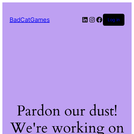
LinkedIn
Instagram
Facebook
BadCatGames
Log in
Pardon our dust!
We're working on