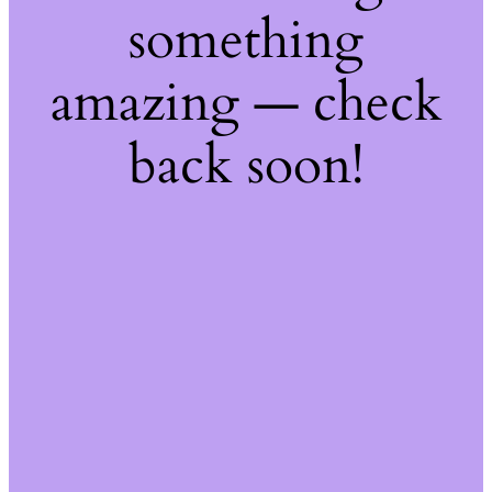
something
amazing — check
back soon!