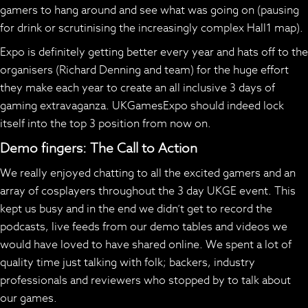
gamers to hang around and see what was going on (pausing
for drink or scrutinising the increasingly complex Hall1 map).
Expo is definitely getting better every year and hats off to the
organisers (Richard Denning and team) for the huge effort
they make each year to create an all inclusive 3 days of
gaming extravaganza. UKGamesExpo should indeed lock
itself into the top 3 position from now on.
Demo fingers: The Call to Action
We really enjoyed chatting to all the excited gamers and an
array of cosplayers throughout the 3 day UKGE event. This
kept us busy and in the end we didn’t get to record the
podcasts, live feeds from our demo tables and videos we
would have loved to have shared online. We spent a lot of
quality time just talking with folk; backers, industry
professionals and reviewers who stopped by to talk about
our games.