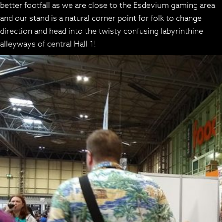
better footfall as we are close to the Esdevium gaming area
and our stand is a natural corner point for folk to change
direction and head into the twisty confusing labyrinthine
alleyways of central Hall 1!