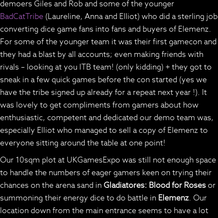
demoers Giles and Rob and some of the younger
BadCatTribe
(Laureline, Anna and Elliot) who did a sterling job
converting dice game fans into fans and buyers of Elemenz.
For some of the younger team it was their first gamecon and
they had a blast by all accounts; even making friends with
rivals – looking at you ITB team! (only kidding) + they got to
sneak in a few quick games before the con started (yes we
have the tribe signed up already for a repeat next year !). It
was lovely to get compliments from gamers about how
enthusiastic, competent and dedicated our demo team was,
especially Elliot who managed to sell a copy of Elemenz to
everyone sitting around the table at one point!
Our 10sqm plot at UKGamesExpo was still not enough space
to handle the numbers of eager gamers keen on trying their
chances on the arena sand in
Gladiatores: Blood for Roses
or
summoning their energy dice to do battle in
Elemenz
. Our
location down from the main entrance seems to have a lot