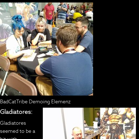
BadCatTribe Demoing Elemenz
Gladiatores:
Gladiatores
seemed to be a