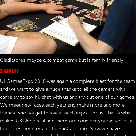
Gladiatores maybe a combat game but is family friendly
Summary:
UKGamesExpo 2018 was again a complete blast for the team
and we want to give a huge thanks to all the gamers who
came by to say hi, chat with us and try out one of our games.
We meet new faces each year and make more and more
friends who we get to see at each expo. For us, that is what
makes UKGE special and therefore consider yourselves all as
honorary members of the BadCat Tribe. Now we have