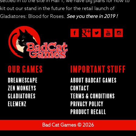
settled in to the site in Hall 1, we have big plans for how to
kit out our stand in the future for the retail launch of
Gladiatores: Blood for Roses.
See you there in 2019 !
Our Games
Important Stuff
Dreamescape
About BadCat Games
Zen Monkeys
Contact
Gladiatores
Terms & Conditions
ElemenZ
Privacy Policy
Product Recall
Bad Cat Games © 2026