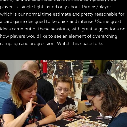
player – a single fight lasted only about 15mins/player –
which is our normal time estimate and pretty reasonable for
a card game designed to be quick and intense ! Some great
ideas came out of these sessions, with great suggestions on
how players would like to see an element of overarching
campaign and progression. Watch this space folks !