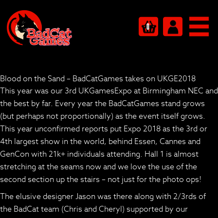
0
Blood on the Sand – BadCatGames takes on UKGE2018
This year was our 3rd UKGamesExpo at Birmingham NEC and
the best by far. Every year the BadCatGames stand grows
(but perhaps not proportionally) as the event itself grows.
This year unconfirmed reports put Expo 2018 as the 3rd or
4th largest show in the world, behind Essen, Cannes and
GenCon with 21k+ individuals attending. Hall 1 is almost
stretching at the seams now and we love the use of the
second section up the stairs – not just for the photo ops!
The elusive designer Jason was there along with 2/3rds of
the BadCat team (Chris and Cheryl) supported by our