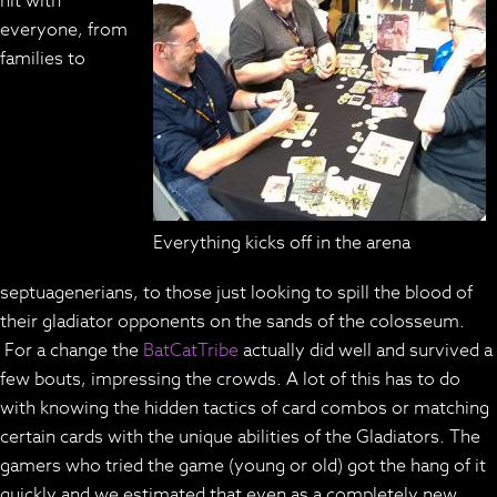
hit with
everyone, from
families to
Everything kicks off in the arena
septuagenerians, to those just looking to spill the blood of
their gladiator opponents on the sands of the colosseum.
For a change the
BatCatTribe
actually did well and survived a
few bouts, impressing the crowds. A lot of this has to do
with knowing the hidden tactics of card combos or matching
certain cards with the unique abilities of the Gladiators. The
gamers who tried the game (young or old) got the hang of it
quickly and we estimated that even as a completely new