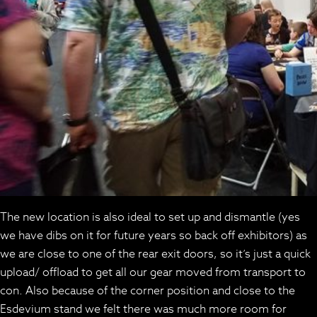
The new location is also ideal to set up and dismantle (yes
we have dibs on it for future years so back off exhibitors) as
we are close to one of the rear exit doors, so it’s just a quick
upload/ offload to get all our gear moved from transport to
con. Also because of the corner position and close to the
Esdevium stand we felt there was much more room for