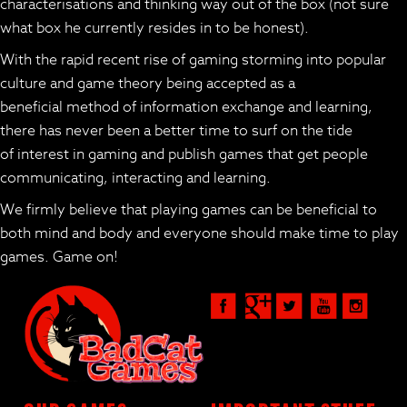
characterisations and thinking way out of the box (not sure
what box he currently resides in to be honest).
With the rapid recent rise of gaming storming into popular
culture and game theory being accepted as a
beneficial method of information exchange and learning,
there has never been a better time to surf on the tide
of interest in gaming and publish games that get people
communicating, interacting and learning.
We firmly believe that playing games can be beneficial to
both mind and body and everyone should make time to play
games. Game on!