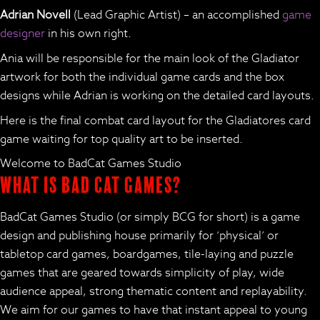
Adrian Novell
(Lead Graphic Artist) – an accomplished
game
designer
in his own right.
Ania will be responsible for the main look of the Gladiator
artwork for both the individual game cards and the box
designs while Adrian is working on the detailed card layouts.
Here is the final combat card layout for the Gladiatores card
game waiting for top quality art to be inserted.
Welcome to BadCat Games Studio
What is Bad Cat Games?
BadCat Games Studio (or simply BCG for short) is a game
design and publishing house primarily for ‘physical’ or
tabletop card games, boardgames, tile-laying and puzzle
games that are geared towards simplicity of play, wide
audience appeal, strong thematic content and replayability.
We aim for our games to have that instant appeal to young