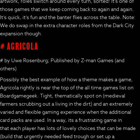
artwork, roles switch around every turn, sorted! It’s one of
those games that we keep coming back to again and again.
It’s quick, it’s fun and the banter flies across the table. Note:
We do swap in the extra character roles from the Dark City
expansion though.
# Agricola
# by Uwe Rosenburg; Published by Z-man Games (and
others)
Possibly the best example of how a theme makes a game,
Agricola rightly is near the top of the all time games list on
Boardgamegeek. Tight, thematically spot on (medieval
farmers scrubbing out a living in the dirt) and an extremely
varied and flexible gaming experience when the additional
card packs are used. In a way, its a frustrating game in
that each player has lots of lovely choices that can be made
(build that urgently needed feed trough or set up a