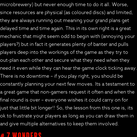
microbrewery) but never enough time to do it all. Worse,
since resources are physical (as coloured discs) and limited,
they are always running out meaning your grand plans get
delayed time and time again. This in its own right is a great
mechanic that might seem odd to begin with (annoying your
players?) but in fact it generates plenty of banter and pulls
players deep into the workings of the game as they try to
out-plan each other and secure what they need when they
need it even while they can hear the game clock ticking away.
There is no downtime – if you play right, you should be
constantly planning your next few moves. Its a testament to
a great game that non-gamers request it often and when the
final round is over – everyone wishes it could carry on for
just that little bit longer!! So, the lesson from this one is, its
ok to frustrate your players as long as you can draw them in
and give multiple alternatives to keep them involved.
# 7 Wonders