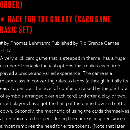
order)
# Race for the Galaxy (card game
basic set)
# by Thomas Lehmann; Published by Rio Grande Games
2007
A very slick card game that is steeped in theme, has a huge
number of variable tactical options that makes each time
played a unique and varied experience. The game is a
masterclass in converting rules to icons (although initially its
easy to panic at the level of confusion raised by the plethora
of symbols arranged over each card) and after a play or two,
most players have got the hang of the game flow and settle
down. Secondly, the mechanic of using the cards themselves
as resources to be spent during the game is inspired since it
almost removes the need for extra tokens. (Note that later