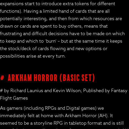
expansions start to introduce extra tokens for different
functions). Having a limited hand of cards that are all
potentially interesting, and then from which resources are
drawn or cards are spent to buy others, means that
frustrating and difficult decisions have to be made on which
to keep and which to ‘burn’ – but at the same time it keeps
the stock/deck of cards flowing and new options or
possibilities arise at every turn.
# Arkham Horror (basic set)
# by Richard Launius and Kevin Wilson; Published by Fantasy
Flight Games
As gamers (including RPGs and Digital games) we
immediately felt at home with Arkham Horror (AH). It
seemed to be a storyline RPG in tabletop format and is still