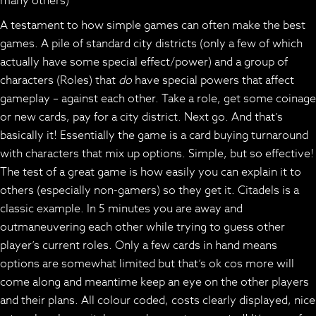
many others)
A testament to how simple games can often make the best
games. A pile of standard city districts (only a few of which
actually have some special effect/power) and a group of
characters (Roles) that
do
have special powers that affect
gameplay – against each other. Take a role, get some coinage
or new cards, pay for a city district. Next go. And that’s
basically it! Essentially the game is a card buying turnaround
with characters that mix up options. Simple, but so effective!
The test of a great game is how easily you can explain it to
others (especially non-gamers) so they get it. Citadels is a
classic example. In 5 minutes you are away and
outmaneuvering each other while trying to guess other
player’s current roles. Only a few cards in hand means
options are somewhat limited but that’s ok cos more will
come along and meantime keep an eye on the other players
and their plans. All colour coded, costs clearly displayed, nice