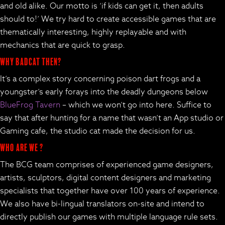
and old alike. Our motto is ‘if kids can get it, then adults
should to!’ We try hard to create accessible games that are
thematically interesting, highly replayable and with
mechanics that are quick to grasp.
Why BadCat then?
It’s a complex story concerning poison dart frogs and a
youngster’s early forays into the deadly dungeons below
BlueFrog Tavern
– which we won’t go into here. Suffice to
say that after hunting for a name that wasn’t an App studio or
Gaming cafe, the studio cat made the decision for us.
Who are we ?
The BCG team comprises of experienced game designers,
artists, sculptors, digital content designers and marketing
specialists that together have over 100 years of experience.
We also have bi-lingual translators on-site and intend to
directly publish our games with multiple language rule sets.