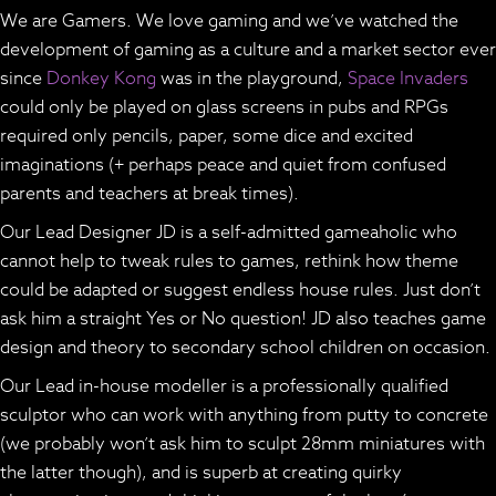
We are Gamers. We love gaming and we’ve watched the
development of gaming as a culture and a market sector ever
since
Donkey Kong
was in the playground,
Space Invaders
could only be played on glass screens in pubs and RPGs
required only pencils, paper, some dice and excited
imaginations (+ perhaps peace and quiet from confused
parents and teachers at break times).
Our Lead Designer JD is a self-admitted gameaholic who
cannot help to tweak rules to games, rethink how theme
could be adapted or suggest endless house rules. Just don’t
ask him a straight Yes or No question! JD also teaches game
design and theory to secondary school children on occasion.
Our Lead in-house modeller is a professionally qualified
sculptor who can work with anything from putty to concrete
(we probably won’t ask him to sculpt 28mm miniatures with
the latter though), and is superb at creating quirky