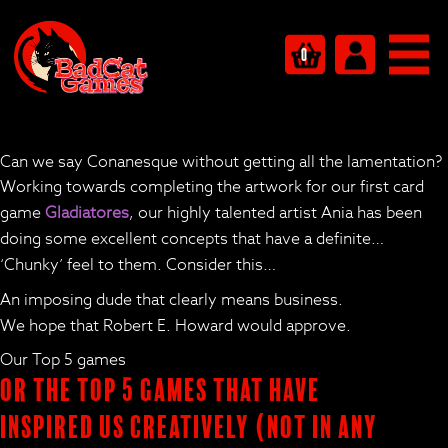
0
Can we say Conanesque without getting all the lamentation?
Working towards completing the artwork for our first card
game
Gladiatores
, our highly talented artist Ania has been
doing some excellent concepts that have a definite…
‘Chunky’ feel to them. Consider this…
An imposing dude that clearly means business.
We hope that Robert E. Howard would approve.
Our Top 5 games
Or the Top 5 Games that have
inspired us creatively (not in any