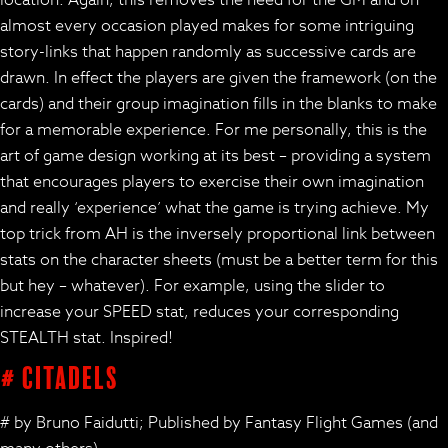
location. Again, this removes the need for the GM and on
almost every occasion played makes for some intriguing
story-links that happen randomly as successive cards are
drawn. In effect the players are given the framework (on the
cards) and their group imagination fills in the blanks to make
for a memorable experience. For me personally, this is the
art of game design working at its best – providing a system
that encourages players to exercise their own imagination
and really ‘experience’ what the game is trying achieve. My
top trick from AH is the inversely proportional link between
stats on the character sheets (must be a better term for this
but hey – whatever). For example, using the slider to
increase your SPEED stat, reduces your corresponding
STEALTH stat. Inspired!
# Citadels
# by Bruno Faidutti; Published by Fantasy Flight Games (and