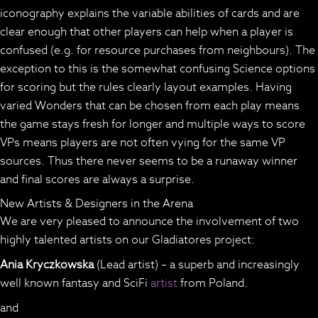
iconography explains the variable abilities of cards and are
clear enough that other players can help when a player is
confused (e.g. for resource purchases from neighbours). The
exception to this is the somewhat confusing Science options
for scoring but the rules clearly layout examples. Having
varied Wonders that can be chosen from each play means
the game stays fresh for longer and multiple ways to score
VPs means players are not often vying for the same VP
sources. Thus there never seems to be a runaway winner
and final scores are always a surprise.
New Artists & Designers in the Arena
We are very pleased to announce the involvement of two
highly talented artists on our Gladiatores project:
Ania Kryczkowska
(Lead artist) – a superb and increasingly
well known fantasy and SciFi
artist
from Poland.
and