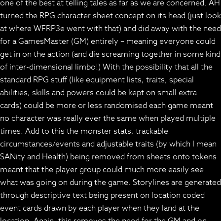
one of the best at telling tales as far as we are concerned. AH
turned the RPG character sheet concept on its head (just look
at where WFRP3e went with that) and did away with the need
for a GamesMaster (GM) entirely – meaning everyone could
get in on the action (and die screaming together in some kind
of inter-dimensional limbo!) With the possibility that all the
standard RPG stuff (like equipment lists, traits, special
abilities, skills and powers could be kept on small extra
cards) could be more or less randomised each game meant
no character was really ever the same when played multiple
times. Add to this the monster stats, trackable
circumstances/events and adjustable traits (by which I mean
SANity and Health) being removed from sheets onto tokens
meant that the player group could much more easily see
what was going on during the game. Storylines are generated
through descriptive text being present on location coded
event cards drawn by each player when they land at the