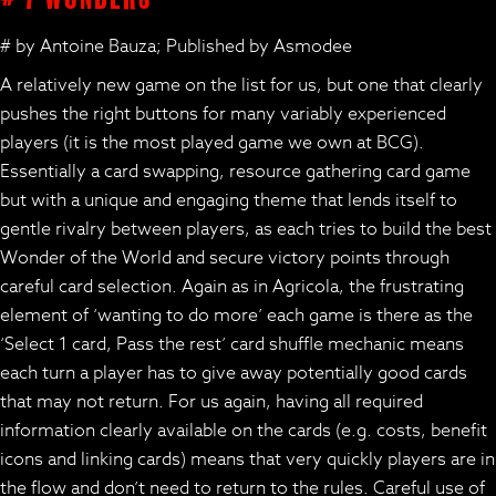
# by Antoine Bauza; Published by Asmodee
A relatively new game on the list for us, but one that clearly
pushes the right buttons for many variably experienced
players (it is the most played game we own at BCG).
Essentially a card swapping, resource gathering card game
but with a unique and engaging theme that lends itself to
gentle rivalry between players, as each tries to build the best
Wonder of the World and secure victory points through
careful card selection. Again as in Agricola, the frustrating
element of ‘wanting to do more’ each game is there as the
‘Select 1 card, Pass the rest’ card shuffle mechanic means
each turn a player has to give away potentially good cards
that may not return. For us again, having all required
information clearly available on the cards (e.g. costs, benefit
icons and linking cards) means that very quickly players are in
the flow and don’t need to return to the rules. Careful use of