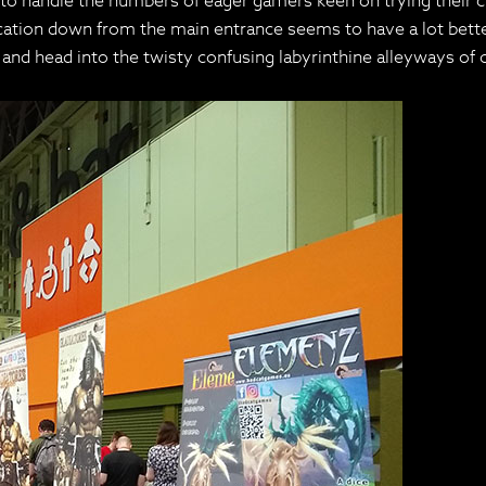
o handle the numbers of eager gamers keen on trying their c
cation down from the main entrance seems to have a lot bette
n and head into the twisty confusing labyrinthine alleyways of c