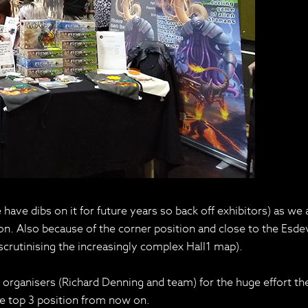
ave dibs on it for future years so back off exhibitors) as we ar
 con. Also because of the corner position and close to the E
scrutinising the increasingly complex Hall1 map).
he organisers (Richard Denning and team) for the huge effort t
e top 3 position from now on.