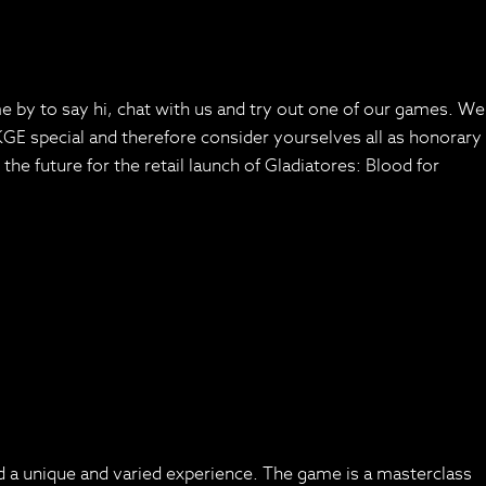
by to say hi, chat with us and try out one of our games. We
E special and therefore consider yourselves all as honorary
he future for the retail launch of Gladiatores: Blood for
ed a unique and varied experience. The game is a masterclass