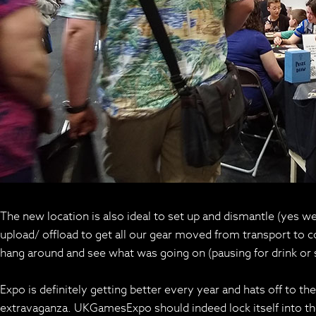
The new location is also ideal to set up and dismantle (yes we h
upload/ offload to get all our gear moved from transport to
hang around and see what was going on (pausing for drink or 
Expo is definitely getting better every year and hats off to t
extravaganza. UKGamesExpo should indeed lock itself into th