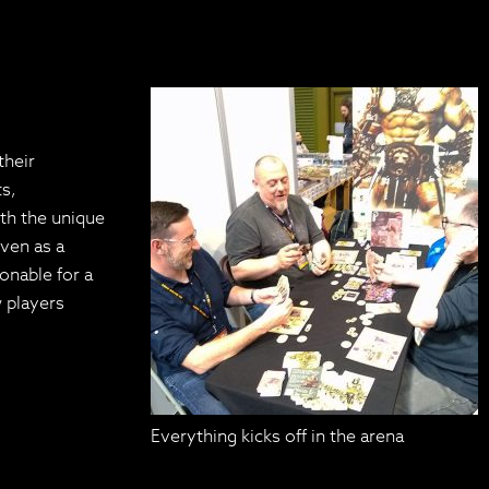
their
ts,
ith the unique
even as a
onable for a
 players
Everything kicks off in the arena