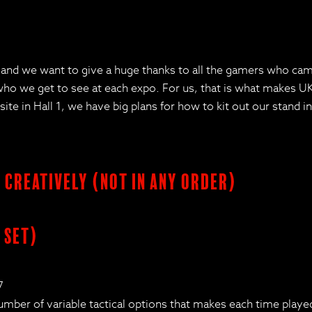
d we want to give a huge thanks to all the gamers who came 
 we get to see at each expo. For us, that is what makes UKG
 in Hall 1, we have big plans for how to kit out our stand in t
s creatively (not in any order)
 set)
7
number of variable tactical options that makes each time play