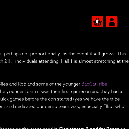
0
erhaps not proportionally) as the event itself grows. This
1k+ individuals attending. Hall 1 is almost stretching at the
 Giles and Rob and some of the younger
BadCatTribe
 the younger team it was their first gamecon and they had a
w quick games before the con started (yes we have the tribe
ent and dedicated our demo team was, especially Elliot who