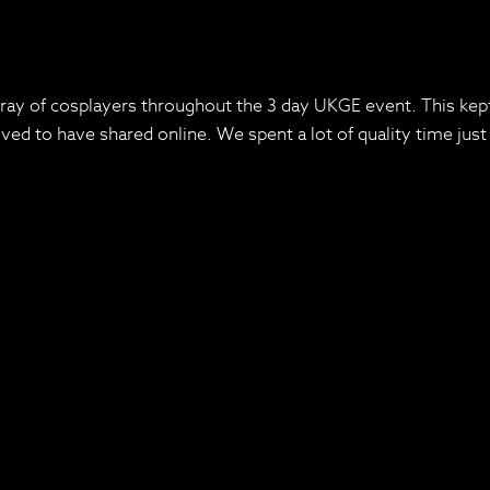
rray of cosplayers throughout the 3 day UKGE event. This kept
d to have shared online. We spent a lot of quality time just t