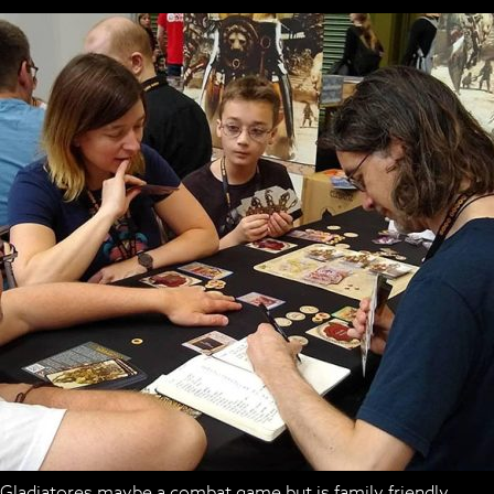
Gladiatores maybe a combat game but is family friendly