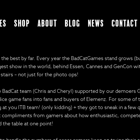
es
Shop
About
Blog
News
Contact
 best by far. Every year the BadCatGames stand grows (but p
est show in the world, behind Essen, Cannes and GenCon with 2
tairs – not just for the photo ops!
the BadCat team (Chris and Cheryl) supported by our demoers
g dice game fans into fans and buyers of Elemenz. For some of
ng at you ITB team! (only kidding) + they got to sneak in a fe
o get compliments from gamers about how enthusiastic, compet
 the table at one point!