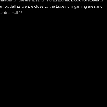
hances on the arena sand in
Gladiatores: Blood for Roses
or
r footfall as we are close to the Esdevium gaming area and
entral Hall 1!