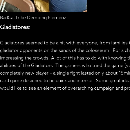
BadCatTribe Demoing Elemenz
Gladiatores:
Gladiatores seemed to be a hit with everyone, from families to
gladiator opponents on the sands of the colosseum. For a c
impressing the crowds. A lot of this has to do with knowing 
abilities of the Gladiators. The gamers who tried the game (y
completely new player – a single fight lasted only about 15mi
card game designed to be quick and intense ! Some great ide
would like to see an element of overarching campaign and pro