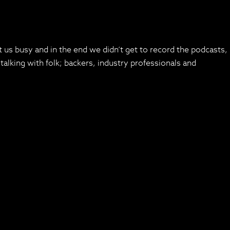
 us busy and in the end we didn’t get to record the podcasts,
alking with folk; backers, industry professionals and