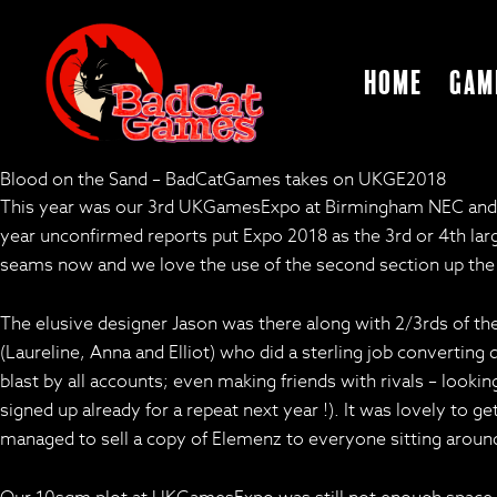
Home
Gam
Blood on the Sand – BadCatGames takes on UKGE2018
This year was our 3rd UKGamesExpo at Birmingham NEC and the
year unconfirmed reports put Expo 2018 as the 3rd or 4th larg
seams now and we love the use of the second section up the s
The elusive designer Jason was there along with 2/3rds of 
(Laureline, Anna and Elliot) who did a sterling job convertin
blast by all accounts; even making friends with rivals – looki
signed up already for a repeat next year !). It was lovely t
managed to sell a copy of Elemenz to everyone sitting around