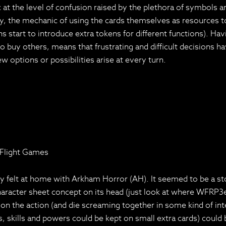
nic at the level of confusion raised by the plethora of symbols
, the mechanic of using the cards themselves as resources to 
start to introduce extra tokens for different functions). Havin
 buy others, means that frustrating and difficult decisions h
 options or possibilities arise at every turn.
 Flight Games
felt at home with Arkham Horror (AH). It seemed to be a story
haracter sheet concept on its head (just look at where WFRP3e
 the action (and die screaming together in some kind of inter
ities, skills and powers could be kept on small extra cards) c