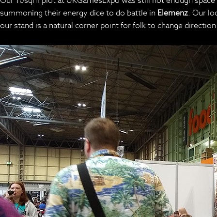
Our 10sqm plot at UKGamesExpo was still not enough space t
summoning their energy dice to do battle in
Elemenz
. Our lo
our stand is a natural corner point for folk to change directio