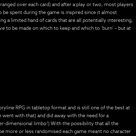
 arranged over each card) and after a play or two, most players
be spent during the game is inspired since it almost
g a limited hand of cards that are all potentially interesting,
ave to be made on which to keep and which to ‘burn’ – but at
line RPG in tabletop format and is still one of the best at
 went with that) and did away with the need for a
-dimensional limbo!) With the possibility that all the
ould be more or less randomised each game meant no character