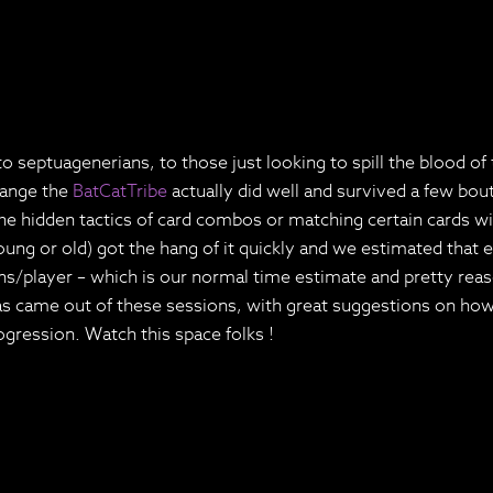
 septuagenerians, to those just looking to spill the blood of 
hange the
BatCatTribe
actually did well and survived a few bou
the hidden tactics of card combos or matching certain cards w
oung or old) got the hang of it quickly and we estimated that 
ns/player – which is our normal time estimate and pretty reas
as came out of these sessions, with great suggestions on how
gression. Watch this space folks !