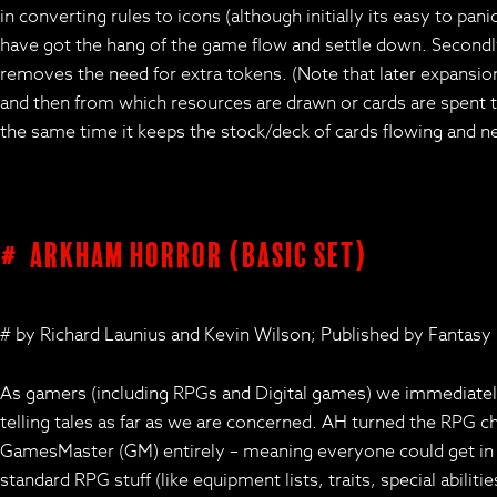
in converting rules to icons (although initially its easy to pa
have got the hang of the game flow and settle down. Secondly
removes the need for extra tokens. (Note that later expansions 
and then from which resources are drawn or cards are spent to
the same time it keeps the stock/deck of cards flowing and new
# Arkham Horror (basic set)
# by Richard Launius and Kevin Wilson; Published by Fantasy
As gamers (including RPGs and Digital games) we immediately 
telling tales as far as we are concerned. AH turned the RPG c
GamesMaster (GM) entirely – meaning everyone could get in on
standard RPG stuff (like equipment lists, traits, special abil