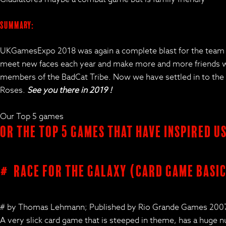
Summary:
UKGamesExpo 2018 was again a complete blast for the team an
meet new faces each year and make more and more friends who
members of the BadCat Tribe. Now we have settled in to the site
Roses.
See you there in 2019 !
Our Top 5 games
Or the Top 5 Games that have inspired u
# Race for the Galaxy (card game basic
# by Thomas Lehmann; Published by Rio Grande Games 200
A very slick card game that is steeped in theme, has a huge 