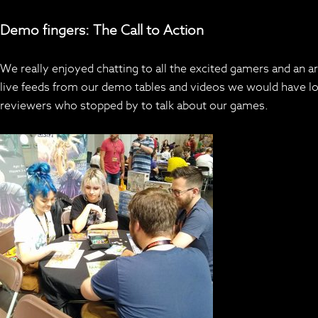
Demo fingers: The Call to Action
We really enjoyed chatting to all the excited gamers and an a
live feeds from our demo tables and videos we would have love
reviewers who stopped by to talk about our games.