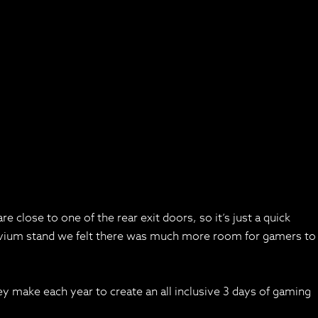
e close to one of the rear exit doors, so it’s just a quick
sdevium stand we felt there was much more room for gamers to
hey make each year to create an all inclusive 3 days of gaming