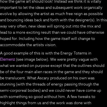
how the game art should look! Instead we think it is vitally
important to let the ideas and subsequent work organically
evolve by allowing the artist as much free reign as possible
and bouncing ideas back and forth with the designer(s). In this
way very often, new ideas will spring out into the mix and
lead to a more exciting result than we could have otherwise
hoped for. Including how the game itself will change to
accommodate the artists vision.
A good example of this is with the Energy Totems in
Elemenz
(see image below). We were pretty vague with
what we wanted on purpose except that the outlines should
be of the four main alien races in the game and they should
be translucent. What Ascary produced on his own was
stunning (with the threads of energy passing through the
semi-corporeal bodies) and we could never have come up
with something so good without him. A few tweaks to
highlight things from us and the work was done with