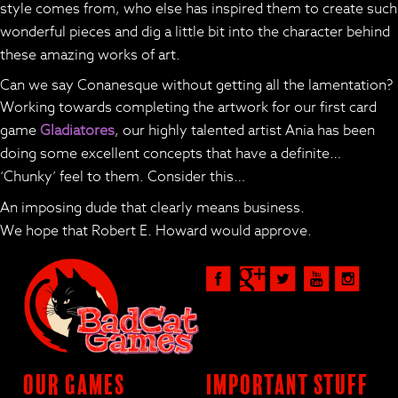
style comes from, who else has inspired them to create such
wonderful pieces and dig a little bit into the character behind
these amazing works of art.
Can we say Conanesque without getting all the lamentation?
Working towards completing the artwork for our first card
game
Gladiatores
, our highly talented artist Ania has been
doing some excellent concepts that have a definite…
‘Chunky’ feel to them. Consider this…
An imposing dude that clearly means business.
We hope that Robert E. Howard would approve.
Our Games
Important Stuff