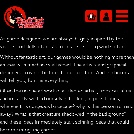
Art that breeds a thousand games
Art that Breeds a Thousand
0
Games
As game designers we are always hugely inspired by the
visions and skills of artists to create inspiring works of art.
Without fantastic art, our games would be nothing more than
an idea with mechanics attached. The artists and graphical
designers provide the
form
to our
function
. And as dancers
will tell you, form is everything!
Often the unique artwork of a talented artist jumps out at us
and instantly we find ourselves thinking of possibilities;
where is this gorgeous landscape? why is this person running
away? What is that creature shadowed in the background?
and these ideas immediately start spinning ideas that could
become intriguing games.