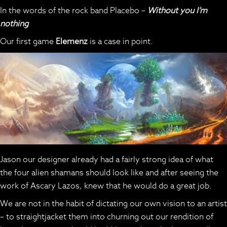
In the words of the rock band Placebo –
Without you I’m
nothing
Our first game
Elemenz
is a case in point.
Jason our designer already had a fairly strong idea of what
the four alien shamans should look like and after seeing the
work of Ascary Lazos, knew that he would do a great job.
We are not in the habit of dictating our own vision to an artist
– to straightjacket them into churning out our rendition of