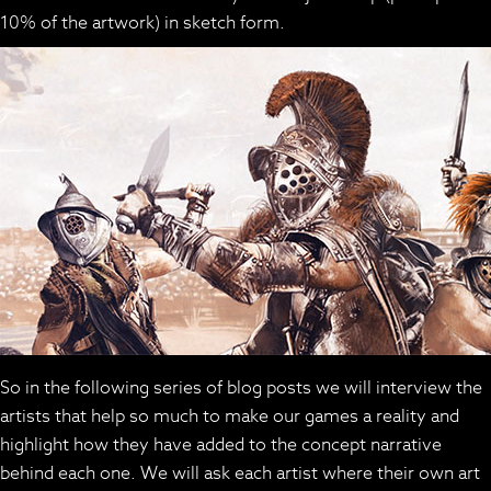
10% of the artwork) in sketch form.
So in the following series of blog posts we will interview the
artists that help so much to make our games a reality and
highlight how they have added to the concept narrative
behind each one. We will ask each artist where their own art