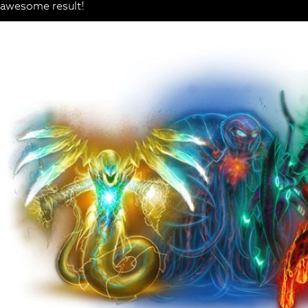
awesome result!