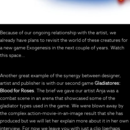
Because of our ongoing relationship with the artist, we
already have plans to revisit the world of these creatures for
a new game Exogenesis in the next couple of years. Watch
this space…
Another great example of the synergy between designer,
artist and publisher is with our second game
Gladiatores:
Blood for Roses
. The brief we gave our artist Anja was a
combat scene in an arena that showcased some of the
gladiator types used in the game. We were blown away by
the complex action-movie-in-an-image result that she has
produced but we will let her explain more about it in her own
interview. For now we leave you with just a clip (perhaps