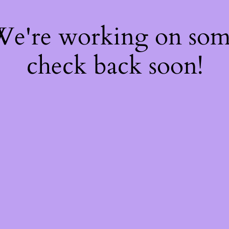
 We're working on so
check back soon!