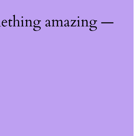
mething amazing —