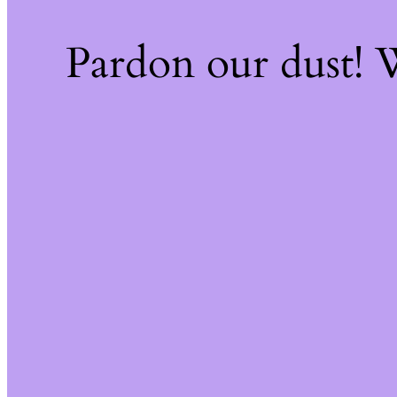
Pardon our dust!