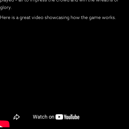
glory.
Here is a great video showcasing how the game works.