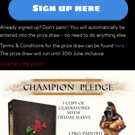
Already signed up? Don’t panic! You will automatically be
entered into the prize draw – no need to do anything else.
Terms & Conditions for the prize draw can be found
here
.
The prize draw will run until 30th June inclusive.
So what’s the prize?