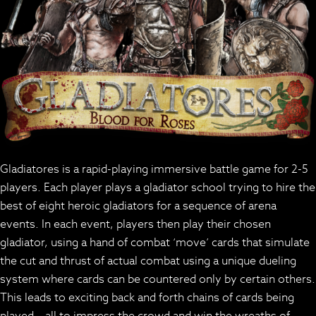
Gladiatores is a rapid-playing immersive battle game for 2-5
players. Each player plays a gladiator school trying to hire the
best of eight heroic gladiators for a sequence of arena
events. In each event, players then play their chosen
gladiator, using a hand of combat ‘move’ cards that simulate
the cut and thrust of actual combat using a unique dueling
system where cards can be countered only by certain others.
This leads to exciting back and forth chains of cards being
played – all to impress the crowd and win the wreaths of