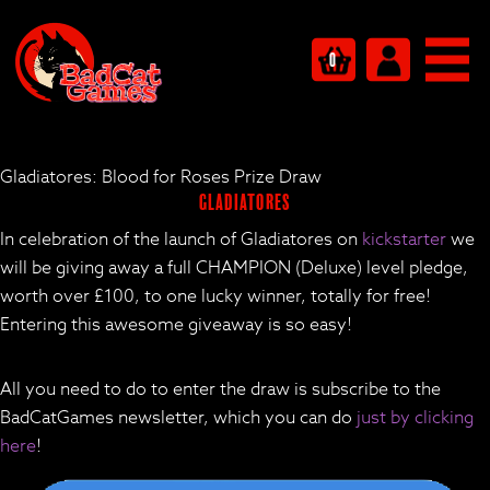
0
Gladiatores: Blood for Roses Prize Draw
Gladiatores
In celebration of the launch of Gladiatores on
kickstarter
we
will be giving away a full CHAMPION (Deluxe) level pledge,
worth over £100, to one lucky winner, totally for free!
Entering this awesome giveaway is so easy!
All you need to do to enter the draw is subscribe to the
BadCatGames newsletter, which you can do
just by clicking
here
!