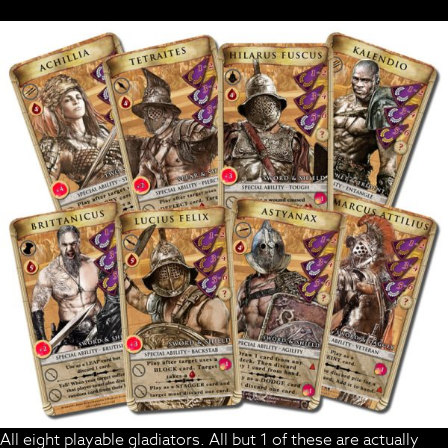
All eight playable gladiators. All but 1 of these are actually