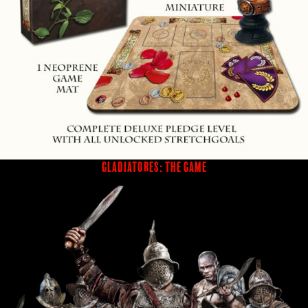
GLADIATORES: THE GAME