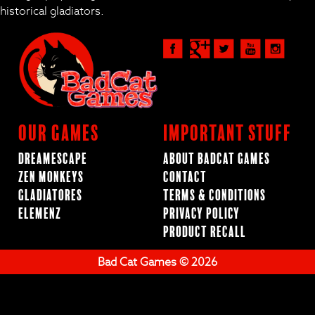
historical gladiators.
Our Games
Important Stuff
Dreamescape
About BadCat Games
Zen Monkeys
Contact
Gladiatores
Terms & Conditions
ElemenZ
Privacy Policy
Product Recall
Bad Cat Games © 2026