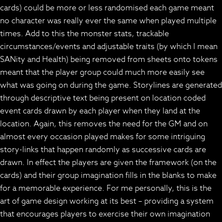
cards) could be more or less randomised each game meant
no character was really ever the same when played multiple
times. Add to this the monster stats, trackable
circumstances/events and adjustable traits (by which I mean
SANity and Health) being removed from sheets onto tokens
meant that the player group could much more easily see
what was going on during the game. Storylines are generated
through descriptive text being present on location coded
event cards drawn by each player when they land at the
location. Again, this removes the need for the GM and on
almost every occasion played makes for some intriguing
story-links that happen randomly as successive cards are
drawn. In effect the players are given the framework (on the
cards) and their group imagination fills in the blanks to make
for a memorable experience. For me personally, this is the
art of game design working at its best – providing a system
that encourages players to exercise their own imagination