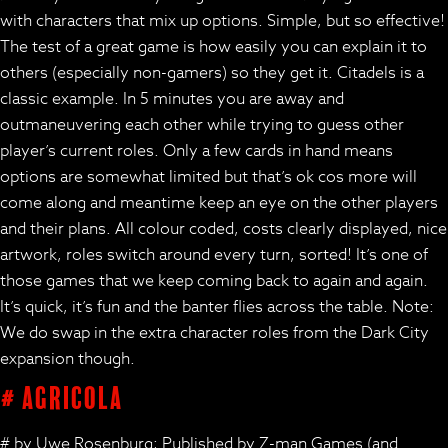
with characters that mix up options. Simple, but so effective!
The test of a great game is how easily you can explain it to
others (especially non-gamers) so they get it. Citadels is a
classic example. In 5 minutes you are away and
outmaneuvering each other while trying to guess other
player’s current roles. Only a few cards in hand means
options are somewhat limited but that’s ok cos more will
come along and meantime keep an eye on the other players
and their plans. All colour coded, costs clearly displayed, nice
artwork, roles switch around every turn, sorted! It’s one of
those games that we keep coming back to again and again.
It’s quick, it’s fun and the banter flies across the table. Note:
We do swap in the extra character roles from the Dark City
expansion though.
# Agricola
# by Uwe Rosenburg; Published by Z-man Games (and