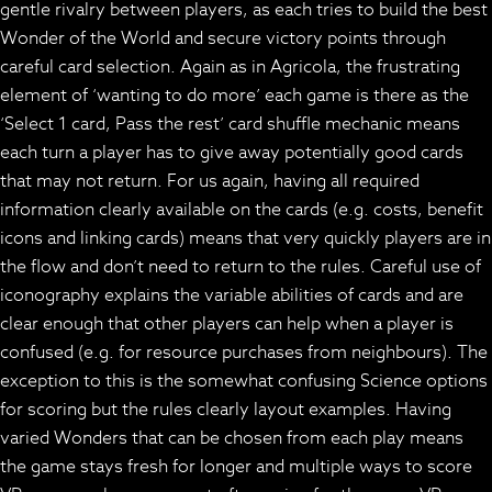
gentle rivalry between players, as each tries to build the best
Wonder of the World and secure victory points through
careful card selection. Again as in Agricola, the frustrating
element of ‘wanting to do more’ each game is there as the
‘Select 1 card, Pass the rest’ card shuffle mechanic means
each turn a player has to give away potentially good cards
that may not return. For us again, having all required
information clearly available on the cards (e.g. costs, benefit
icons and linking cards) means that very quickly players are in
the flow and don’t need to return to the rules. Careful use of
iconography explains the variable abilities of cards and are
clear enough that other players can help when a player is
confused (e.g. for resource purchases from neighbours). The
exception to this is the somewhat confusing Science options
for scoring but the rules clearly layout examples. Having
varied Wonders that can be chosen from each play means
the game stays fresh for longer and multiple ways to score