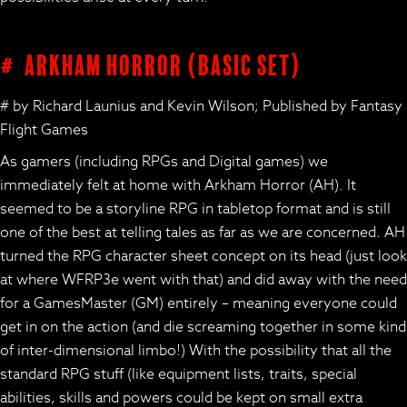
# Arkham Horror (basic set)
# by Richard Launius and Kevin Wilson; Published by Fantasy
Flight Games
As gamers (including RPGs and Digital games) we
immediately felt at home with Arkham Horror (AH). It
seemed to be a storyline RPG in tabletop format and is still
one of the best at telling tales as far as we are concerned. AH
turned the RPG character sheet concept on its head (just look
at where WFRP3e went with that) and did away with the need
for a GamesMaster (GM) entirely – meaning everyone could
get in on the action (and die screaming together in some kind
of inter-dimensional limbo!) With the possibility that all the
standard RPG stuff (like equipment lists, traits, special
abilities, skills and powers could be kept on small extra