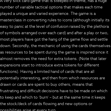
A very slick card game that is steeped in theme, has a huge
number of variable tactical options that makes each time
played a unique and varied experience. The game is a
masterclass in converting rules to icons (although initially its
easy to panic at the level of confusion raised by the plethora
of symbols arranged over each card) and after a play or two,
most players have got the hang of the game flow and settle
down. Secondly, the mechanic of using the cards themselves
as resources to be spent during the game is inspired since it
almost removes the need for extra tokens. (Note that later
expansions start to introduce extra tokens for different
functions). Having a limited hand of cards that are all
potentially interesting, and then from which resources are
drawn or cards are spent to buy others, means that
frustrating and difficult decisions have to be made on which
to keep and which to ‘burn’ – but at the same time it keeps
the stock/deck of cards flowing and new options or
possibilities arise at every turn.