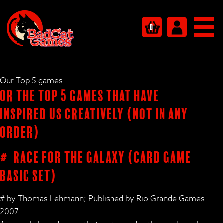
0
Our Top 5 games
Or the Top 5 Games that have
inspired us creatively (not in any
order)
# Race for the Galaxy (card game
basic set)
# by Thomas Lehmann; Published by Rio Grande Games
2007