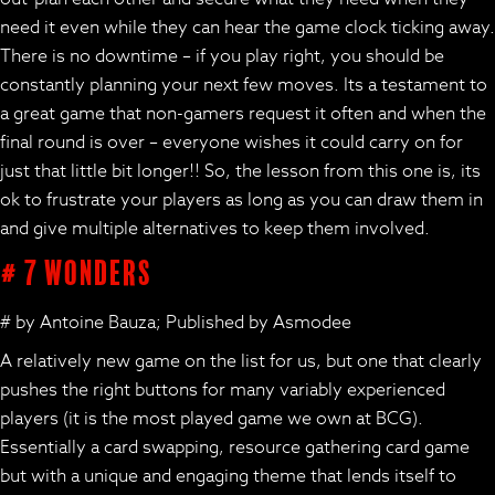
need it even while they can hear the game clock ticking away.
There is no downtime – if you play right, you should be
constantly planning your next few moves. Its a testament to
a great game that non-gamers request it often and when the
final round is over – everyone wishes it could carry on for
just that little bit longer!! So, the lesson from this one is, its
ok to frustrate your players as long as you can draw them in
and give multiple alternatives to keep them involved.
# 7 Wonders
# by Antoine Bauza; Published by Asmodee
A relatively new game on the list for us, but one that clearly
pushes the right buttons for many variably experienced
players (it is the most played game we own at BCG).
Essentially a card swapping, resource gathering card game
but with a unique and engaging theme that lends itself to