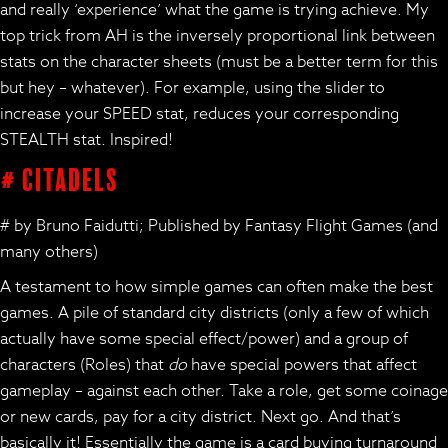
and really ‘experience’ what the game is trying achieve. My
top trick from AH is the inversely proportional link between
stats on the character sheets (must be a better term for this
but hey – whatever). For example, using the slider to
increase your SPEED stat, reduces your corresponding
STEALTH stat. Inspired!
# Citadels
# by Bruno Faidutti; Published by Fantasy Flight Games (and
many others)
A testament to how simple games can often make the best
games. A pile of standard city districts (only a few of which
actually have some special effect/power) and a group of
characters (Roles) that
do
have special powers that affect
gameplay – against each other. Take a role, get some coinage
or new cards, pay for a city district. Next go. And that’s
basically it! Essentially the game is a card buying turnaround