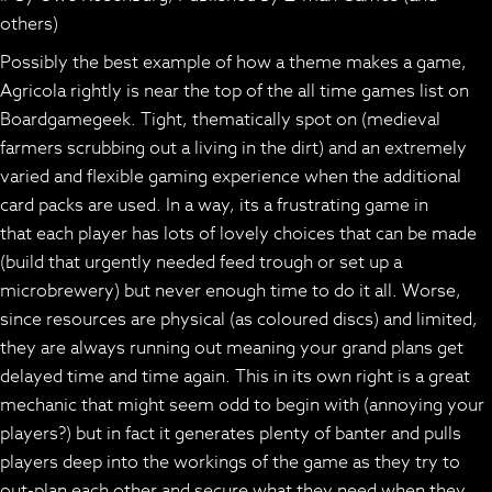
others)
Possibly the best example of how a theme makes a game,
Agricola rightly is near the top of the all time games list on
Boardgamegeek. Tight, thematically spot on (medieval
farmers scrubbing out a living in the dirt) and an extremely
varied and flexible gaming experience when the additional
card packs are used. In a way, its a frustrating game in
that each player has lots of lovely choices that can be made
(build that urgently needed feed trough or set up a
microbrewery) but never enough time to do it all. Worse,
since resources are physical (as coloured discs) and limited,
they are always running out meaning your grand plans get
delayed time and time again. This in its own right is a great
mechanic that might seem odd to begin with (annoying your
players?) but in fact it generates plenty of banter and pulls
players deep into the workings of the game as they try to
out-plan each other and secure what they need when they