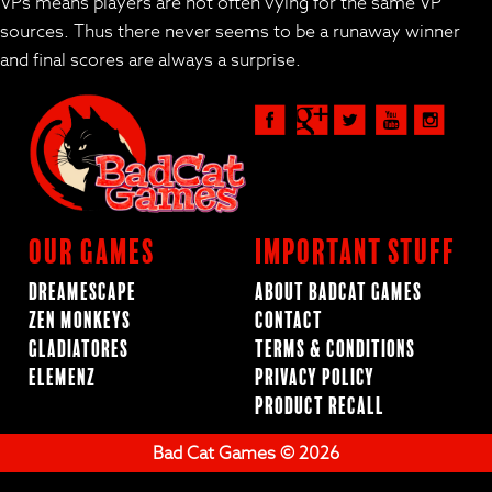
VPs means players are not often vying for the same VP
sources. Thus there never seems to be a runaway winner
and final scores are always a surprise.
Our Games
Important Stuff
Dreamescape
About BadCat Games
Zen Monkeys
Contact
Gladiatores
Terms & Conditions
ElemenZ
Privacy Policy
Product Recall
Bad Cat Games © 2026