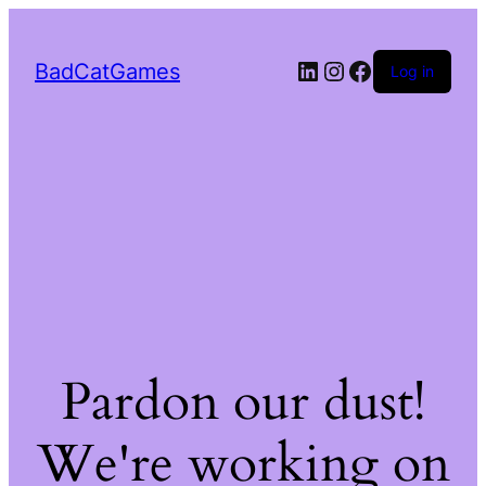
LinkedIn
Instagram
Facebook
BadCatGames
Log in
Pardon our dust!
We're working on