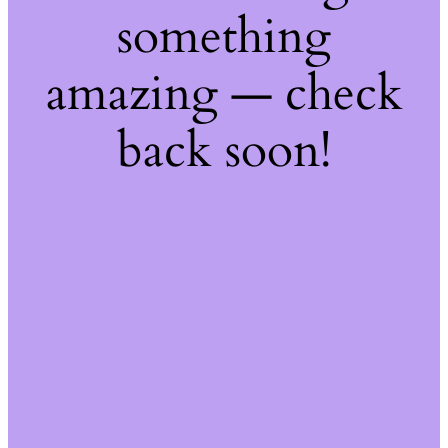
something
amazing — check
back soon!