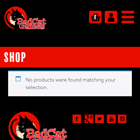
0
Shop
No products were found matching your
selection.