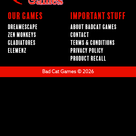
Our Games
Important Stuff
Dreamescape
About BadCat Games
Zen Monkeys
Contact
Gladiatores
Terms & Conditions
ElemenZ
Privacy Policy
Product Recall
Bad Cat Games © 2026