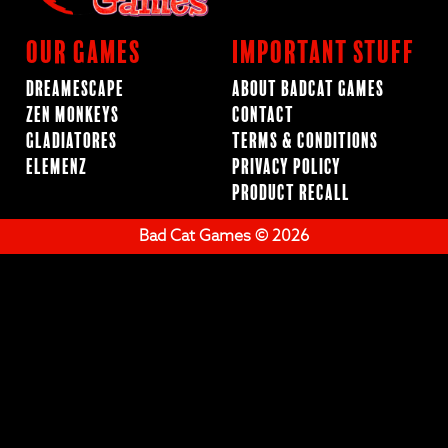
Our Games
Important Stuff
Dreamescape
About BadCat Games
Zen Monkeys
Contact
Gladiatores
Terms & Conditions
ElemenZ
Privacy Policy
Product Recall
Bad Cat Games © 2026