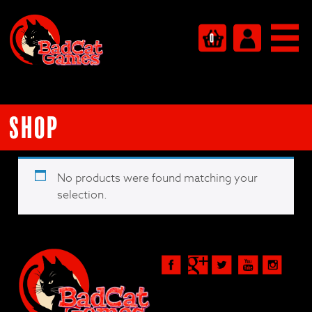
0
Shop
No products were found matching your
selection.