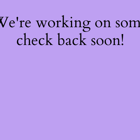
 We're working on so
check back soon!