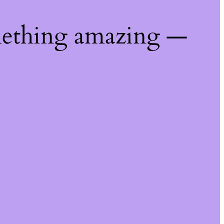
mething amazing —