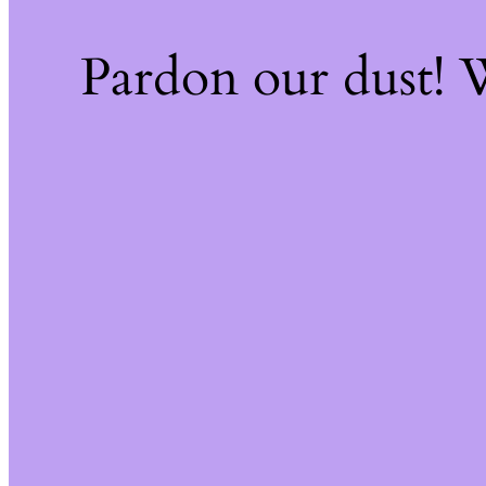
Pardon our dust!