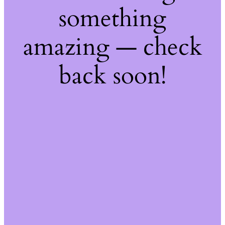
something
amazing — check
back soon!