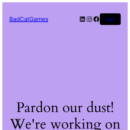
LinkedIn
Instagram
Facebook
BadCatGames
Log in
Pardon our dust!
We're working on