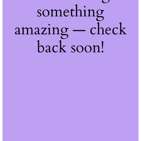
something
amazing — check
back soon!