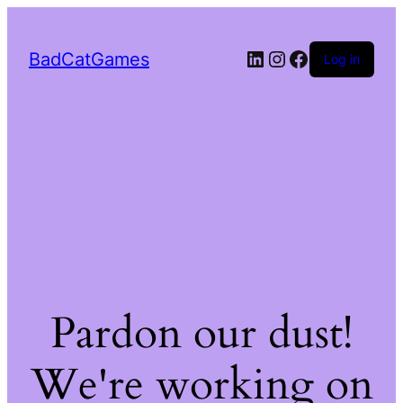
LinkedIn
Instagram
Facebook
BadCatGames
Log in
Pardon our dust!
We're working on