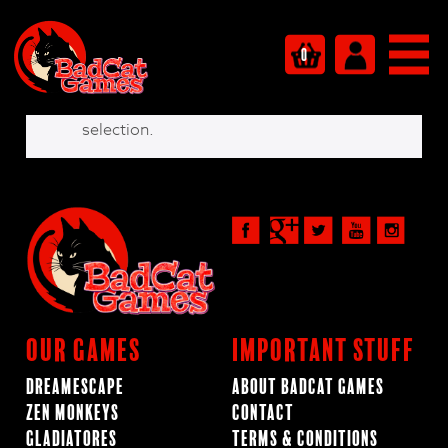
Shop
0
No products were found matching your
selection.
Our Games
Important Stuff
Dreamescape
About BadCat Games
Zen Monkeys
Contact
Gladiatores
Terms & Conditions