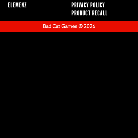
ElemenZ
Privacy Policy
Product Recall
Bad Cat Games © 2026