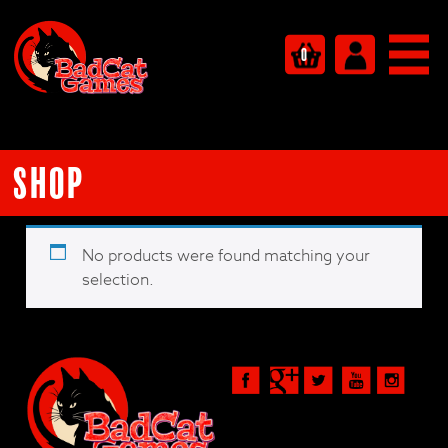
0
Shop
No products were found matching your
selection.