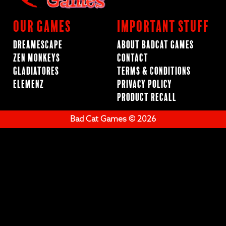
Our Games
Important Stuff
Dreamescape
About BadCat Games
Zen Monkeys
Contact
Gladiatores
Terms & Conditions
ElemenZ
Privacy Policy
Product Recall
Bad Cat Games © 2026