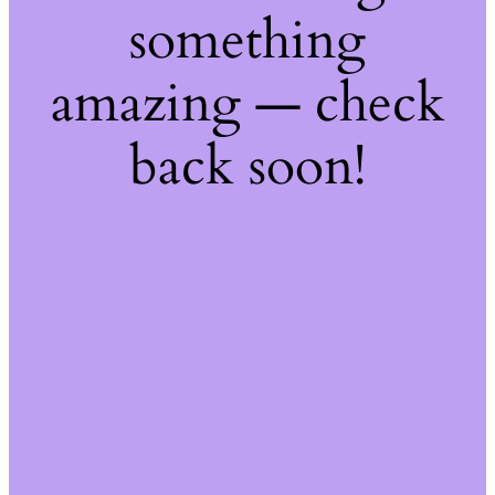
something
amazing — check
back soon!