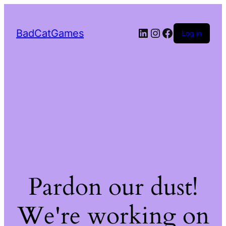
LinkedIn
Instagram
Facebook
BadCatGames
Log in
Pardon our dust!
We're working on