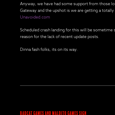
Anyway, we have had some support from those lov
Gateway and the upshot is we are getting a totall
Unavoided.com
Scheduled crash landing for this will be sometime 
reason for the lack of recent update posts.
Dinna fash folks, its on its way.
BadCat Games and Maldito Games Sign