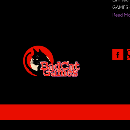
GAMES 
Read M