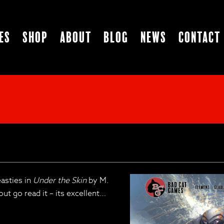
es
Shop
About
Blog
News
Contact
easties in
Under the Skin
by M.
ut go read it – its excellent…