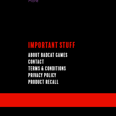
More
Important Stuff
About BadCat Games
Contact
Terms & Conditions
Privacy Policy
Product Recall