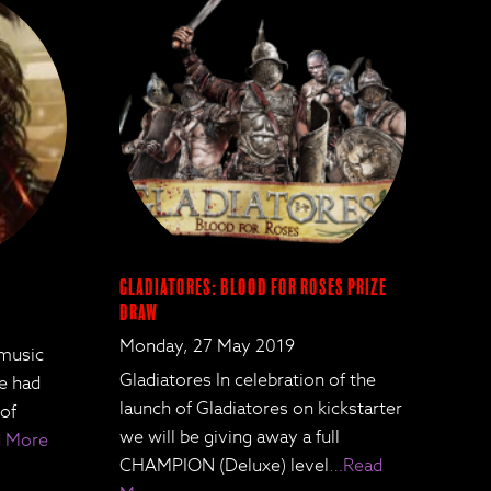
Gladiatores: Blood for Roses Prize
Draw
Monday, 27 May 2019
 music
Gladiatores In celebration of the
We had
launch of Gladiatores on kickstarter
 of
we will be giving away a full
 More
CHAMPION (Deluxe) level
…Read