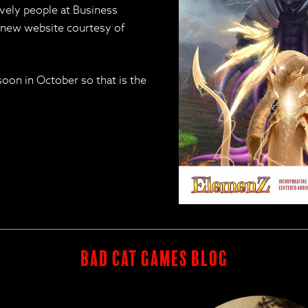
ely people at Business
y new website courtesy of
soon in October so that is the
BAD CAT GAMES BLOG