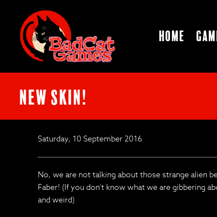
Home
Gam
New Skin!
Saturday, 10 September 2016
No, we are not talking about those strange alien b
Faber! (If you don’t know what we are gibbering abo
and weird)