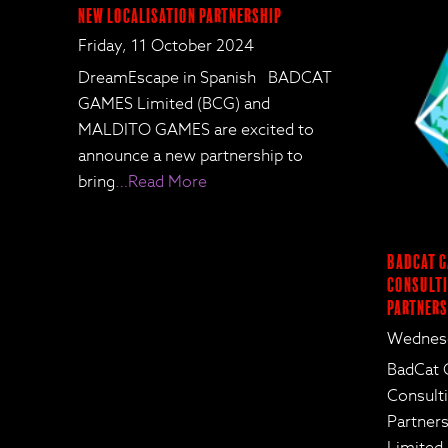
New Localisation Partnership
Friday, 11 October 2024
DreamEscape in Spanish BADCAT
GAMES Limited (BCG) and
MALDITO GAMES are excited to
announce a new partnership to
bring
…Read More
BadCat G
Consulti
Partners
Wednesd
BadCat 
Consult
Partne
Limited