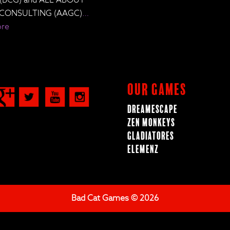
CONSULTING (AAGC)
…
ore
Our Games
Dreamescape
Zen Monkeys
Gladiatores
ElemenZ
Bad Cat Games © 2026