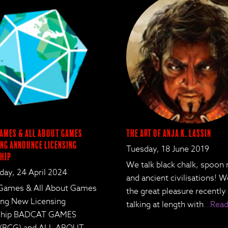
ames & All About Games
The Art of Anja K. Lassin
ng Announce Licensing
Tuesday, 18 June 2019
hip
We talk black chalk, spoon
ay, 24 April 2024
and ancient civilisations! 
Games & All About Games
the great pleasure recently
ing New Licensing
talking at length with
…Read
rship BADCAT GAMES
 (BCG) and ALL ABOUT