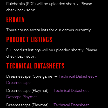
Rulebooks (PDF) will be uploaded shortly. Please
check back soon.
Errata
There are no errata lists for our games currently.
Product Listings
Full product listings will be uploaded shortly. Please
check back soon.
Technical Datasheets
Dreamescape (Core game) —
Technical Datasheet –
Dreamescape
Dreamescape (Playmat) —
Technical Datasheet –
Descape Playmat
Dreamescape (Playmat) —
Technical Datasheet –