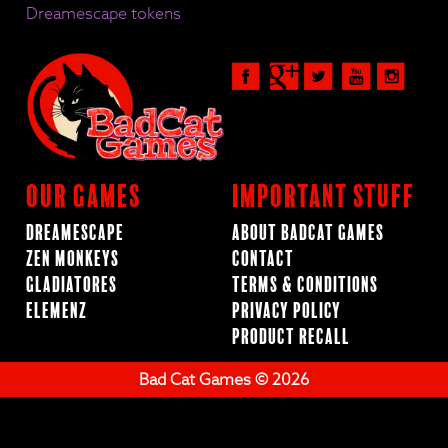
Dreamescape tokens
Our Games
Important Stuff
Dreamescape
About BadCat Games
Zen Monkeys
Contact
Gladiatores
Terms & Conditions
ElemenZ
Privacy Policy
Product Recall
Bad Cat Games © 2026