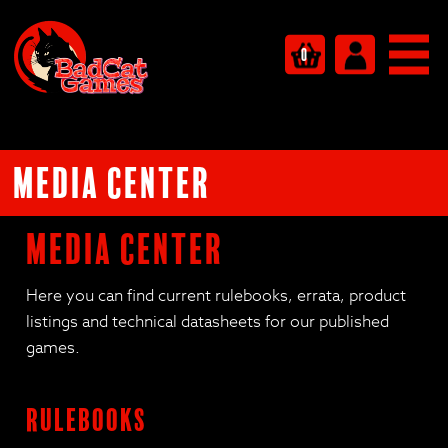
0
Media Center
Media Center
Here you can find current rulebooks, errata, product
listings and technical datasheets for our published
games.
Rulebooks