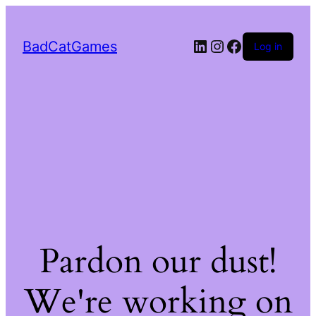
LinkedIn
Instagram
Facebook
BadCatGames
Log in
Pardon our dust!
We're working on