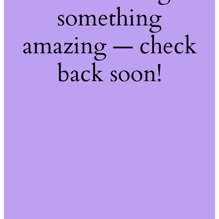
something
amazing — check
back soon!