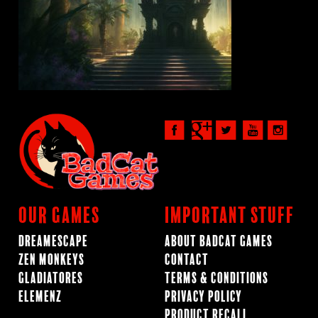
Our Games
Important Stuff
Dreamescape
About BadCat Games
Zen Monkeys
Contact
Gladiatores
Terms & Conditions
ElemenZ
Privacy Policy
Product Recall