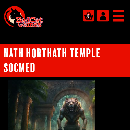
0
Nath Horthath Temple
socmed