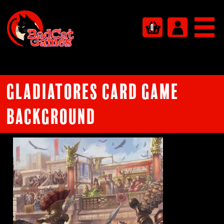
0
Gladiatores card game
background