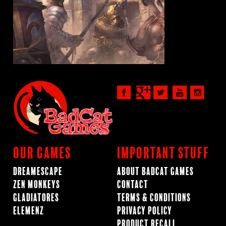
Our Games
Important Stuff
Dreamescape
About BadCat Games
Zen Monkeys
Contact
Gladiatores
Terms & Conditions
ElemenZ
Privacy Policy
Product Recall