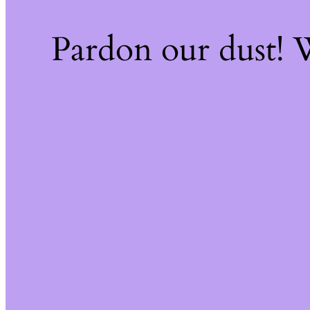
Pardon our dust!