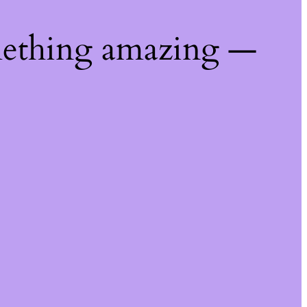
mething amazing —