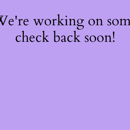
 We're working on so
check back soon!