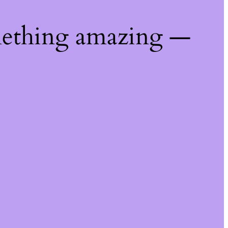
mething amazing —