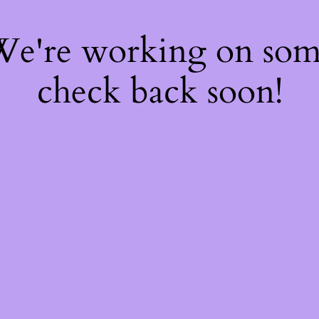
 We're working on so
check back soon!