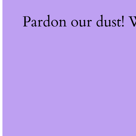
Pardon our dust!