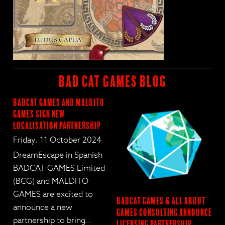
BAD CAT GAMES BLOG
BadCat Games and Maldito
Games Sign New
Localisation Partnership
Friday, 11 October 2024
DreamEscape in Spanish
BADCAT GAMES Limited
(BCG) and MALDITO
GAMES are excited to
BadCat Games & All About
announce a new
Games Consulting Announce
partnership to bring
…
Licensing Partnership