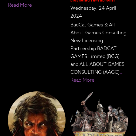
Read More
Wednesday, 24 April
2024
BadCat Games & All
About Games Consulting
New Licensing
Partnership BADCAT
GAMES Limited (BCG)
and ALL ABOUT GAMES
CONSULTING (AAGC)
…
Read More