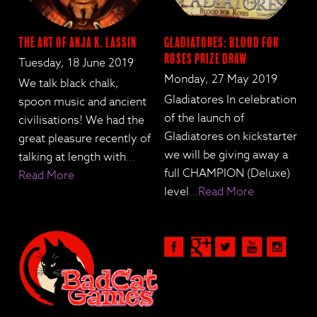
The Art of Anja K. Lassin
Gladiatores: Blood for
Roses Prize Draw
Tuesday, 18 June 2019
Monday, 27 May 2019
We talk black chalk,
Gladiatores In celebration
spoon music and ancient
of the launch of
civilisations! We had the
Gladiatores on kickstarter
great pleasure recently of
we will be giving away a
talking at length with
…
full CHAMPION (Deluxe)
Read More
level
…Read More