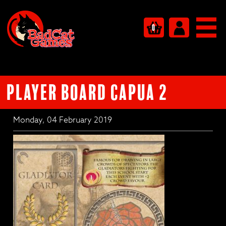
0
PLAYER BOARD CAPUA 2
Monday, 04 February 2019