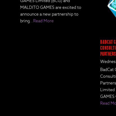
GAMES Limited (BCG) and
MALDITO GAMES are excited to
announce a new partnership to
bring
…Read More
BadCat G
Consulti
Partners
Wednesd
BadCat 
Consult
Partne
Limited
GAMES 
Read M