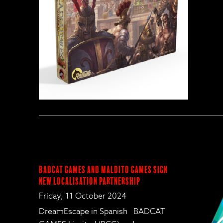
BadCat Games and Maldito Games Sign
New Localisation Partnership
Friday, 11 October 2024
DreamEscape in Spanish BADCAT