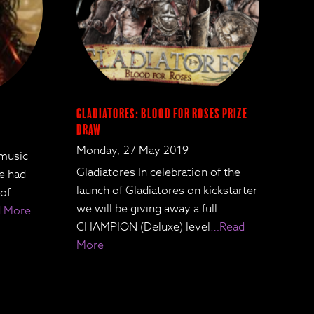
Gladiatores: Blood for Roses Prize
Draw
Monday, 27 May 2019
 music
Gladiatores In celebration of the
We had
launch of Gladiatores on kickstarter
 of
we will be giving away a full
 More
CHAMPION (Deluxe) level
…Read
More