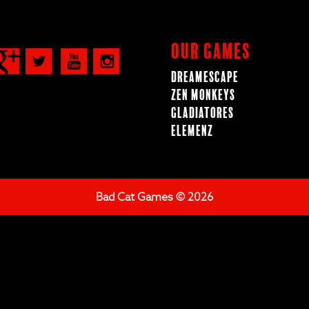
Our Games
Dreamescape
Zen Monkeys
Gladiatores
ElemenZ
Bad Cat Games © 2026