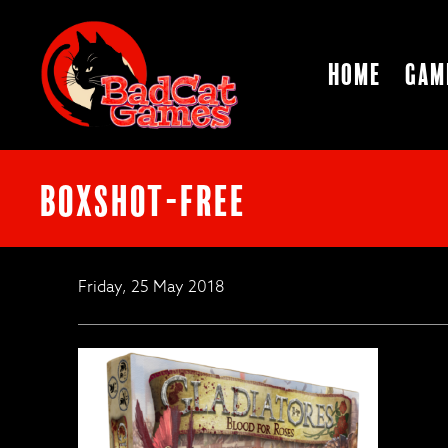
Home
Gam
boxshot-free
Friday, 25 May 2018