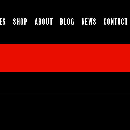
es
Shop
About
Blog
News
Contact