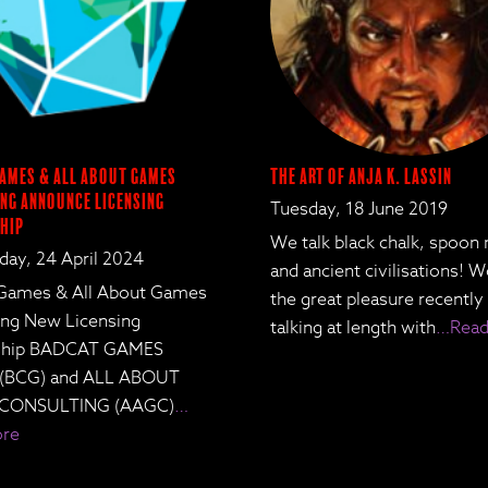
ames & All About Games
The Art of Anja K. Lassin
ng Announce Licensing
Tuesday, 18 June 2019
hip
We talk black chalk, spoon
ay, 24 April 2024
and ancient civilisations! 
Games & All About Games
the great pleasure recently
ing New Licensing
talking at length with
…Read
rship BADCAT GAMES
 (BCG) and ALL ABOUT
CONSULTING (AAGC)
…
ore