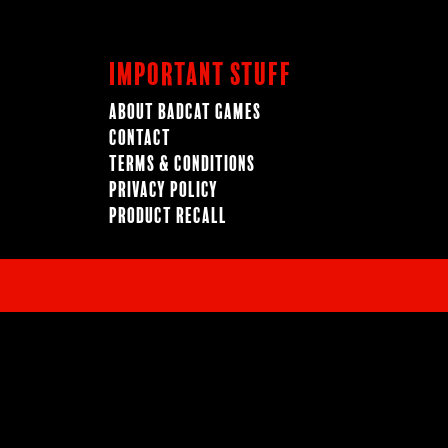
Important Stuff
About BadCat Games
Contact
Terms & Conditions
Privacy Policy
Product Recall