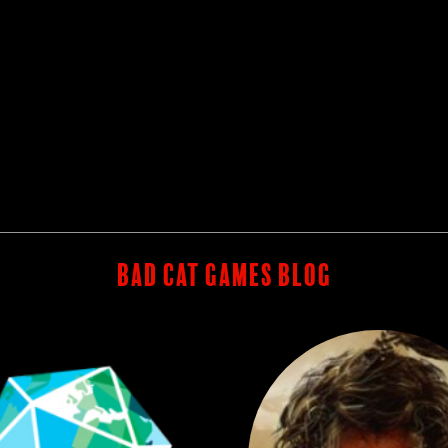
BAD CAT GAMES BLOG