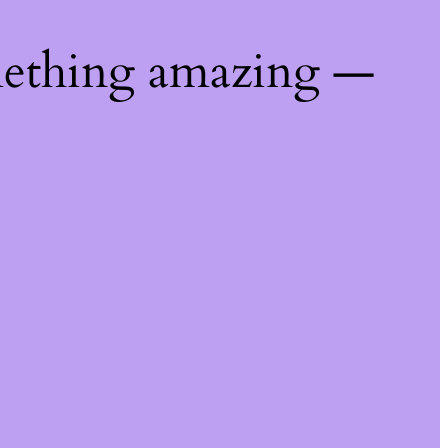
mething amazing —