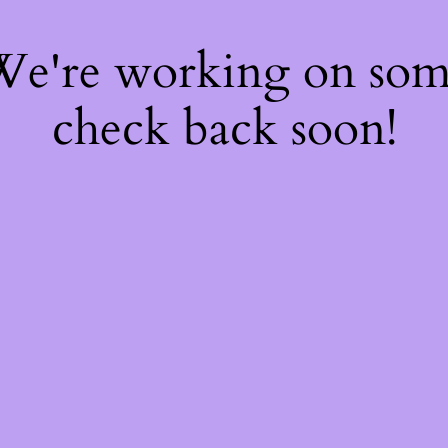
 We're working on so
check back soon!