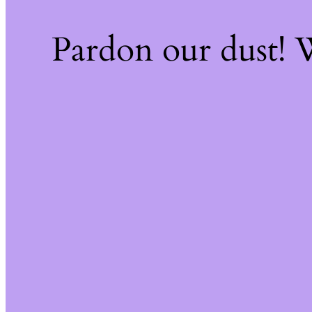
Pardon our dust!